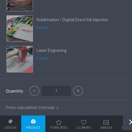
Sublimation / Digital Direct Ink Injection
Details
Laser Engraving
Details
Quantity:
*
Price calculation formula
DESIGN
PRODUCT
TEMPLATES
CLIPARTS
IMAGES
TEXT