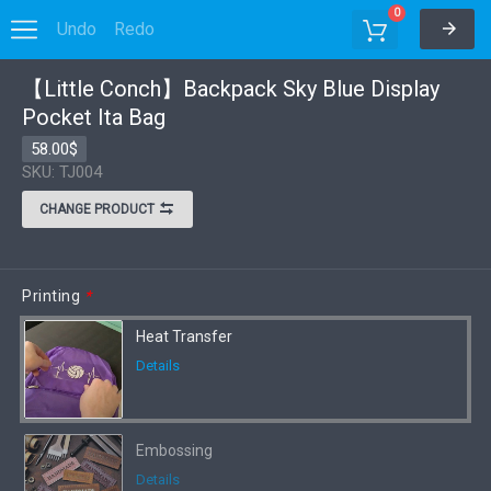
0
Undo
Redo
Options
【Little Conch】Backpack Sky Blue Display
Pocket Ita Bag
58.00$
SKU: TJ004
CHANGE PRODUCT
Printing
*
Heat Transfer
Details
Embossing
Details