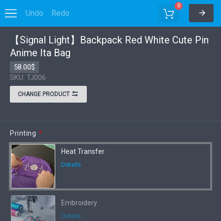
0
Undo
Redo
Options
【Signal Light】Backpack Red White Cute Pin
Anime Ita Bag
58.00$
SKU: TJ006
CHANGE PRODUCT
Printing
*
Heat Transfer
Details
Embroidery
Details