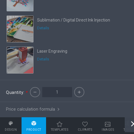
Sublimation / Digital Direct Ink Injection
Details
Laser Engraving
Details
Quantity:
*
Price calculation formula
DESIGN
PRODUCT
TEMPLATES
CLIPARTS
IMAGES
TEXT