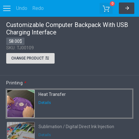
0
Undo
Redo
Customizable Computer Backpack With USB
Options
Charging Interface
58.00$
SKU: TJ00109
CHANGE PRODUCT
Printing
*
Heat Transfer
Details
Sublimation / Digital Direct Ink Injection
Details