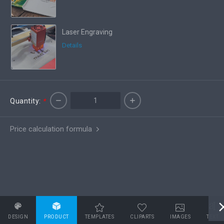
Laser Engraving
Details
Quantity:
*
Price calculation formula
DESIGN
PRODUCT
TEMPLATES
CLIPARTS
IMAGES
TEXT