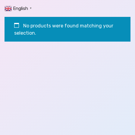
English
▼
No products were found matching your
selection.