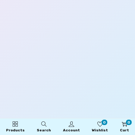
0
0
Products
Search
Account
Wishlist
Cart