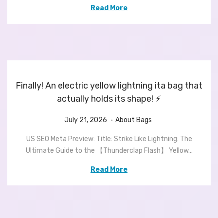
e
2
e
Read More
d
3
d
o
,
i
n
2
n
0
2
6
Finally! An electric yellow lightning ita bag that
actually holds its shape! ⚡️
.
P
J
P
July 21, 2026
About Bags
o
u
o
US SEO Meta Preview: Title: Strike Like Lightning: The
s
l
s
Ultimate Guide to the 【Thunderclap Flash】 Yellow…
t
y
t
e
2
e
Read More
d
1
d
o
,
i
n
2
n
0