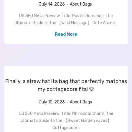
.
P
J
P
July 14, 2026
About Bags
o
u
o
US SEO Meta Preview: Title: Pastel Romance: The
s
l
s
Ultimate Guide to the 【Wind Message】 Cute Anime…
t
y
t
e
1
e
Read More
d
4
d
o
,
i
n
2
n
0
2
6
Finally, a straw hat ita bag that perfectly matches
my cottagecore fits! 🌸
.
P
J
P
July 10, 2026
About Bags
o
u
o
US SEO Meta Preview: Title: Whimsical Charm: The
s
l
s
Ultimate Guide to the 【Sweet Garden Eaves】
t
y
t
Cottagecore…
e
1
e