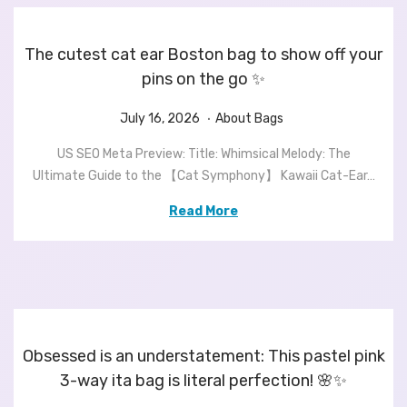
2
6
The cutest cat ear Boston bag to show off your
pins on the go ✨
.
P
J
P
July 16, 2026
About Bags
o
u
o
US SEO Meta Preview: Title: Whimsical Melody: The
s
l
s
Ultimate Guide to the 【Cat Symphony】 Kawaii Cat-Ear…
t
y
t
e
1
e
Read More
d
6
d
o
,
i
n
2
n
0
2
6
Obsessed is an understatement: This pastel pink
3-way ita bag is literal perfection! 🌸✨