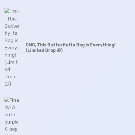
OMG, This Butterfly Ita Bag is Everything!
(Limited Drop 🦋)