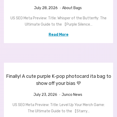
.
P
J
P
July 28, 2026
About Bags
o
u
o
US SEO Meta Preview: Title: Whisper of the Butterfly: The
s
l
s
Ultimate Guide to the 【Purple Silence…
t
y
t
e
2
e
Read More
d
8
d
o
,
i
n
2
n
0
2
6
Finally! A cute purple K-pop photocard ita bag to
show off your bias 💜
.
P
J
P
July 23, 2026
Junco News
o
u
o
US SEO Meta Preview: Title: Level Up Your Merch Game:
s
l
s
The Ultimate Guide to the 【Starry…
t
y
t