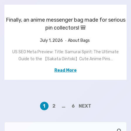
6
Finally, an anime messenger bag made for serious
pin collectors! 🎒
.
P
J
P
July 1, 2026
About Bags
o
u
o
US SEO Meta Preview: Title: Samurai Spirit: The Ultimate
s
l
s
Guide to the 【Sakata Gintoki】Cute Anime Pins…
t
y
t
e
1
e
Read More
d
,
d
o
2
i
n
0
n
2
6
1
2
…
6
NEXT