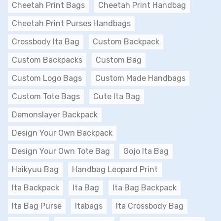
Cheetah Print Bags
Cheetah Print Handbag
Cheetah Print Purses Handbags
Crossbody Ita Bag
Custom Backpack
Custom Backpacks
Custom Bag
Custom Logo Bags
Custom Made Handbags
Custom Tote Bags
Cute Ita Bag
Demonslayer Backpack
Design Your Own Backpack
Design Your Own Tote Bag
Gojo Ita Bag
Haikyuu Bag
Handbag Leopard Print
Ita Backpack
Ita Bag
Ita Bag Backpack
Ita Bag Purse
Itabags
Ita Crossbody Bag