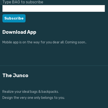
Type BAG to subscribe
Download App
Mobile app is on the way for you dear all. Coming soon..
The Junco
Realize your ideal bags & backpacks.
Design the very one only belongs to you.