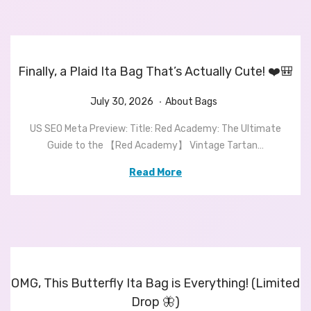
n
,
n
2
0
2
Finally, a Plaid Ita Bag That’s Actually Cute! ❤️🎒
6
.
P
J
P
July 30, 2026
About Bags
o
u
o
US SEO Meta Preview: Title: Red Academy: The Ultimate
s
l
s
Guide to the 【Red Academy】 Vintage Tartan…
t
y
t
e
3
e
Read More
d
0
d
o
,
i
n
2
n
0
2
6
OMG, This Butterfly Ita Bag is Everything! (Limited
Drop 🦋)