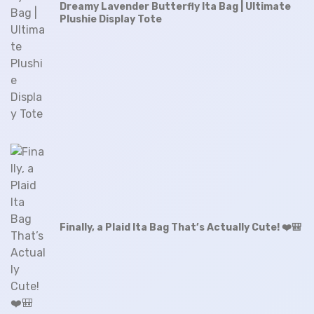
Dreamy Lavender Butterfly Ita Bag | Ultimate
Plushie Display Tote
Finally, a Plaid Ita Bag That’s Actually Cute! ❤️🎒