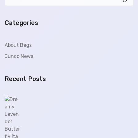
Categories
About Bags
Junco News
Recent Posts