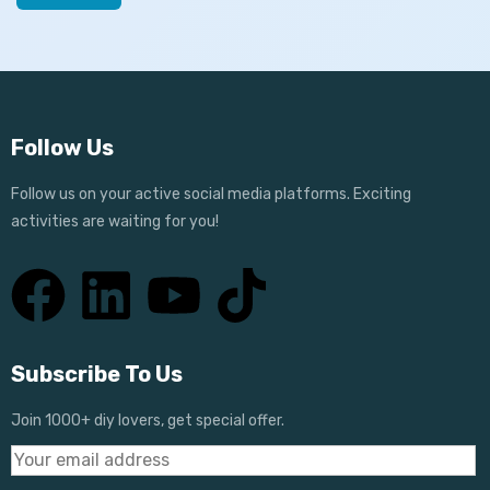
Follow Us
Follow us on your active social media platforms. Exciting
activities are waiting for you!
Subscribe To Us
Join 1000+ diy lovers, get special offer.