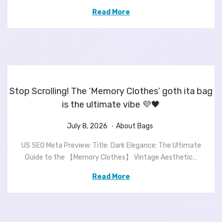
d
0
d
Read More
o
,
i
n
2
n
0
2
6
Stop Scrolling! The ‘Memory Clothes’ goth ita bag
is the ultimate vibe 💜🖤
.
P
J
P
July 8, 2026
About Bags
o
u
o
US SEO Meta Preview: Title: Dark Elegance: The Ultimate
s
l
s
Guide to the 【Memory Clothes】 Vintage Aesthetic…
t
y
t
e
8
e
Read More
d
,
d
o
2
i
n
0
n
2