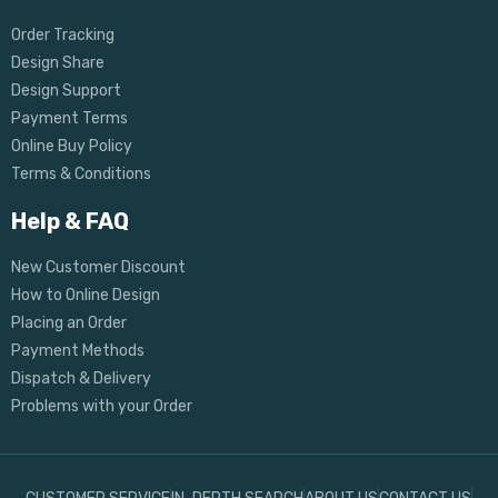
Order Tracking
Design Share
Design Support
Payment Terms
Online Buy Policy
Terms & Conditions
Help & FAQ
New Customer Discount
How to Online Design
Placing an Order
Payment Methods
Dispatch & Delivery
Problems with your Order