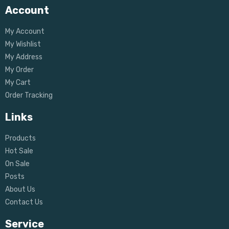
Account
My Account
My Wishlist
My Address
My Order
My Cart
Order Tracking
Links
Products
Hot Sale
On Sale
Posts
About Us
Contact Us
Service