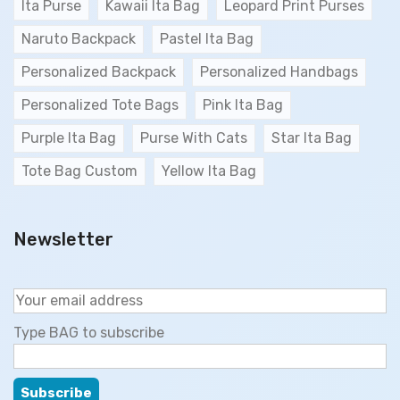
Ita Purse
Kawaii Ita Bag
Leopard Print Purses
Naruto Backpack
Pastel Ita Bag
Personalized Backpack
Personalized Handbags
Personalized Tote Bags
Pink Ita Bag
Purple Ita Bag
Purse With Cats
Star Ita Bag
Tote Bag Custom
Yellow Ita Bag
Newsletter
Type BAG to subscribe