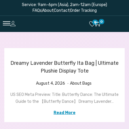
Service: 9am-6pm (Asia), 2am-12am (Europe)
FAQs
About
Contact
Order Tracking
0
0
Dreamy Lavender Butterfly Ita Bag | Ultimate
Plushie Display Tote
.
P
A
P
August 4, 2026
About Bags
o
u
o
US SEO Meta Preview: Title: Butterfly Dance: The Ultimate
s
g
s
Guide to the 【Butterfly Dance】 Dreamy Lavender…
t
u
t
e
s
e
Read More
d
t
d
o
4
i