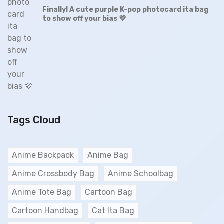
Finally! A cute purple K-pop photocard ita bag
to show off your bias 💜
Tags Cloud
Anime Backpack
Anime Bag
Anime Crossbody Bag
Anime Schoolbag
Anime Tote Bag
Cartoon Bag
Cartoon Handbag
Cat Ita Bag