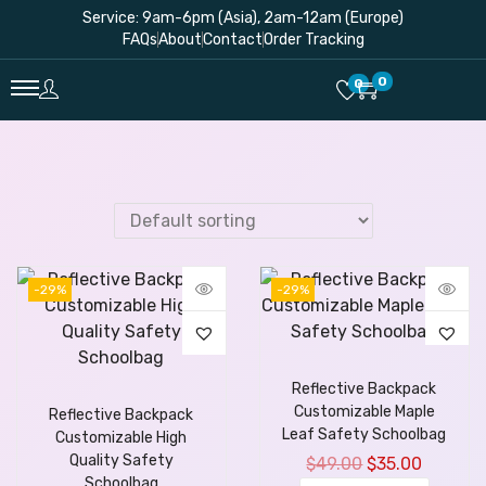
Service: 9am-6pm (Asia), 2am-12am (Europe)
FAQs
About
Contact
Order Tracking
0
0
-29%
-29%
Reflective Backpack
Customizable Maple
Reflective Backpack
Leaf Safety Schoolbag
Customizable High
Quality Safety
$
49.00
$
35.00
Schoolbag