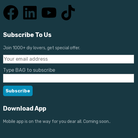
Subscribe To Us
Join 1000+ diy lovers, get special offer.
Type BAG to subscribe
Download App
Mobile app is on the way for you dear all. Coming soon..