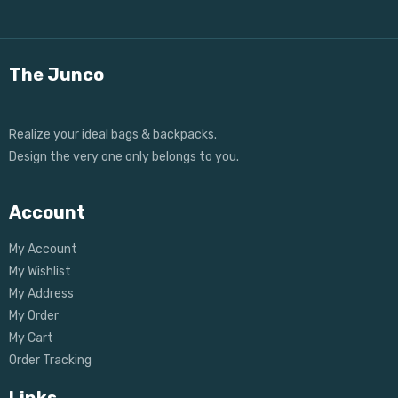
The Junco
Realize your ideal bags & backpacks.
Design the very one only belongs to you.
Account
My Account
My Wishlist
My Address
My Order
My Cart
Order Tracking