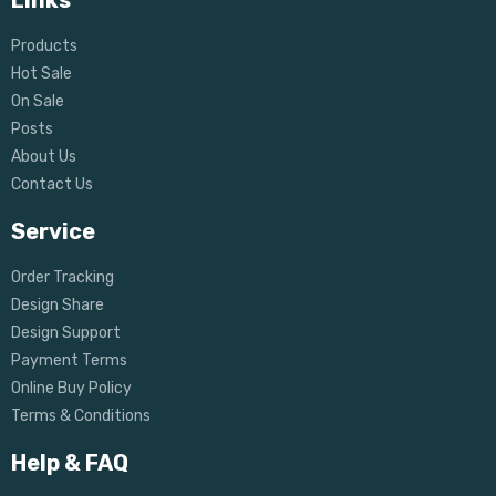
Links
Products
Hot Sale
On Sale
Posts
About Us
Contact Us
Service
Order Tracking
Design Share
Design Support
Payment Terms
Online Buy Policy
Terms & Conditions
Help & FAQ