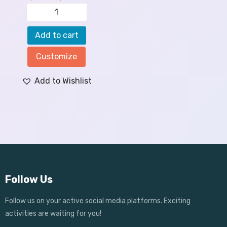
Add to cart
Customize
Add to Wishlist
Follow Us
Follow us on your active social media platforms. Exciting
activities are waiting for you!