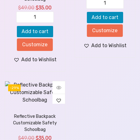
$
49.00
$
35.00
Add to cart
Customize
Add to cart
Customize
Add to Wishlist
Add to Wishlist
-29%
Reflective Backpack
Customizable Safety
Schoolbag
$
49.00
$
35.00