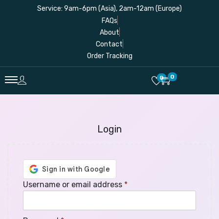
Service: 9am-6pm (Asia), 2am-12am (Europe)
FAQs
About
Contact
Order Tracking
0
0
Login
Username or email address
*