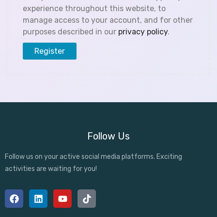
experience throughout this website, to
manage access to your account, and for other
purposes described in our
privacy policy
.
Register
Follow Us
Follow us on your active social media platforms. Exciting
activities are waiting for you!