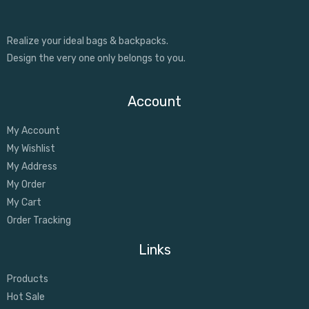
Realize your ideal bags & backpacks.
Design the very one only belongs to you.
Account
My Account
My Wishlist
My Address
My Order
My Cart
Order Tracking
Links
Products
Hot Sale