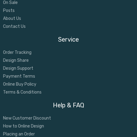
On Sale
Posts
About Us
Contact Us
Service
Order Tracking
Design Share
Design Support
Payment Terms
Online Buy Policy
Terms & Conditions
Help & FAQ
New Customer Discount
How to Online Design
Placing an Order