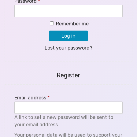
Password
*
Remember me
Log in
Lost your password?
Register
Email address
*
A link to set a new password will be sent to
your email address.
Your personal data will be used to support your