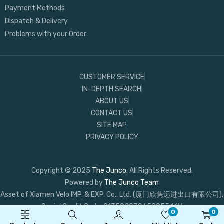
Payment Methods
Dispatch & Delivery
Problems with your Order
CUSTOMER SERVICE
IN-DEPTH SEARCH
ABOUT US
CONTACT US
SITE MAP
PRIVACY POLICY
Copyright © 2025
The Junco
. All Rights Reserved.
Powered by
The Junco Team
Asset of Xiamen Velo IMP. & EXP. Co., Ltd. (厦门欣隽远进出口有限公司),
Social Credit Code: 91350203065895546Y
0
0