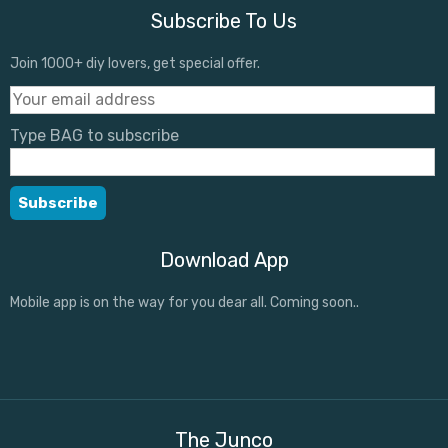
Subscribe To Us
Join 1000+ diy lovers, get special offer.
Type BAG to subscribe
Download App
Mobile app is on the way for you dear all. Coming soon..
The Junco