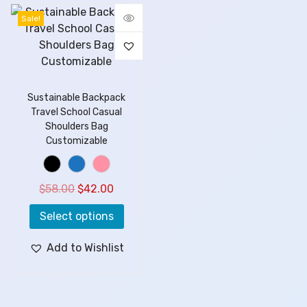
Sale!
Sustainable Backpack
Travel School Casual
Shoulders Bag
Customizable
$
58.00
$
42.00
Select options
Add to Wishlist