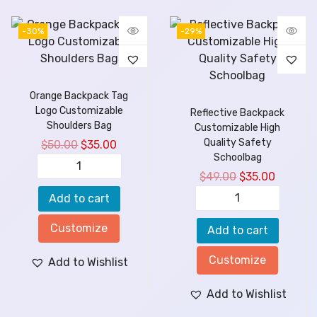
-30%
-29%
Orange Backpack Tag
Logo Customizable
Reflective Backpack
Shoulders Bag
Customizable High
Quality Safety
$
50.00
$
35.00
Schoolbag
$
49.00
$
35.00
Add to cart
Customize
Add to cart
Customize
Add to Wishlist
Add to Wishlist