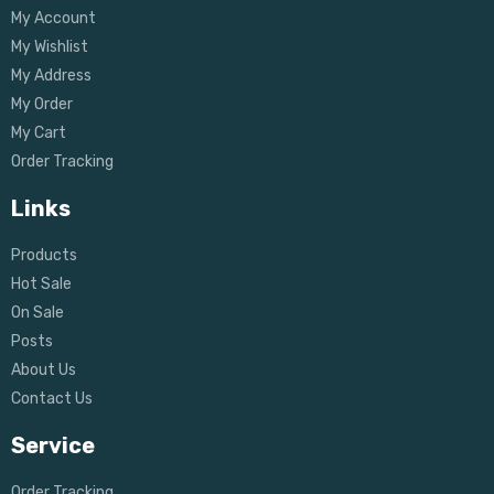
My Account
My Wishlist
My Address
My Order
My Cart
Order Tracking
Links
Products
Hot Sale
On Sale
Posts
About Us
Contact Us
Service
Order Tracking