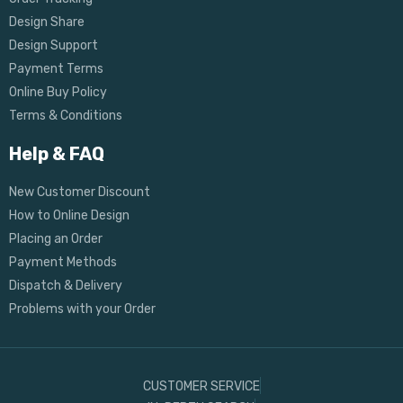
Design Share
Design Support
Payment Terms
Online Buy Policy
Terms & Conditions
Help & FAQ
New Customer Discount
How to Online Design
Placing an Order
Payment Methods
Dispatch & Delivery
Problems with your Order
CUSTOMER SERVICE