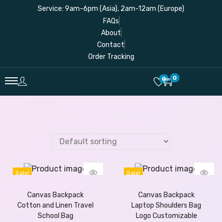
Service: 9am-6pm (Asia), 2am-12am (Europe)
FAQs
About
Contact
Order Tracking
0
0
Sale!
Sale!
Canvas Backpack
Canvas Backpack
Cotton and Linen Travel
Laptop Shoulders Bag
School Bag
Logo Customizable