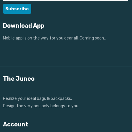
Download App
Mobile app is on the way for you dear all. Coming soon..
The Junco
Realize your ideal bags & backpacks.
Design the very one only belongs to you.
Account