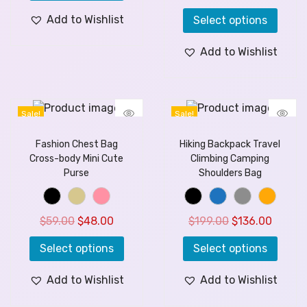
Add to Wishlist
Select options
Add to Wishlist
Sale!
Sale!
Fashion Chest Bag
Hiking Backpack Travel
Cross-body Mini Cute
Climbing Camping
Purse
Shoulders Bag
$
59.00
$
48.00
$
199.00
$
136.00
Select options
Select options
Add to Wishlist
Add to Wishlist