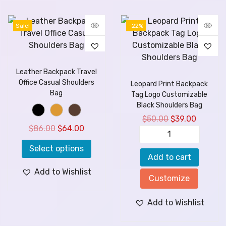
Sale!
-22%
Leather Backpack Travel
Office Casual Shoulders
Leopard Print Backpack
Bag
Tag Logo Customizable
Black Shoulders Bag
$
50.00
$
39.00
$
86.00
$
64.00
Select options
Add to cart
Add to Wishlist
Customize
Add to Wishlist