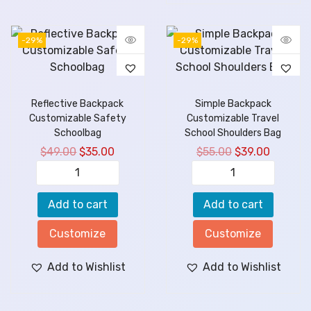
-29%
-29%
Reflective Backpack
Simple Backpack
Customizable Safety
Customizable Travel
Schoolbag
School Shoulders Bag
$
49.00
$
35.00
$
55.00
$
39.00
Add to cart
Add to cart
Customize
Customize
Add to Wishlist
Add to Wishlist