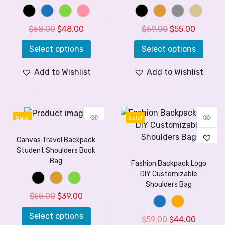
$
68.00
$
48.00
$
69.00
$
55.00
Select options
Select options
Add to Wishlist
Add to Wishlist
Sale!
Sale!
Canvas Travel Backpack
Student Shoulders Book
Bag
Fashion Backpack Logo
DIY Customizable
Shoulders Bag
$
55.00
$
39.00
Select options
$
59.00
$
44.00