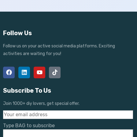
Follow Us
Follow us on your active social media platforms. Exciting
activities are waiting for you!
Subscribe To Us
Join 1000+ diy lovers, get special offer.
Type BAG to subscribe