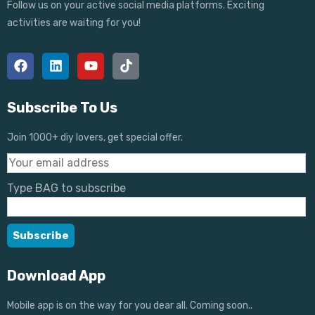
Follow us on your active social media platforms. Exciting
activities are waiting for you!
Subscribe To Us
Join 1000+ diy lovers, get special offer.
Type BAG to subscribe
Download App
Mobile app is on the way for you dear all. Coming soon..