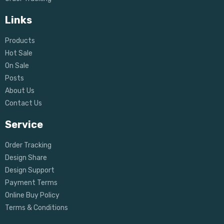
Links
Products
Hot Sale
On Sale
Posts
About Us
Contact Us
Service
Order Tracking
Design Share
Design Support
Payment Terms
Online Buy Policy
Terms & Conditions