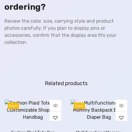
ordering?
Review the color, size, carrying style and product
photos carefully. If you plan to display pins or
accessories, confirm that the display area fits your
collection.
Related products
Sale!
Sale!