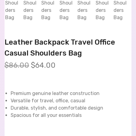
Leather Backpack Travel Office
Casual Shoulders Bag
$
86.00
$
64.00
Premium genuine leather construction
Versatile for travel, office, casual
Durable, stylish, and comfortable design
Spacious for all your essentials