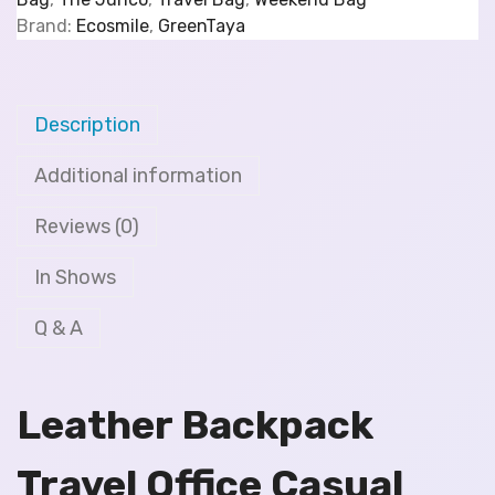
Brand:
Ecosmile
,
GreenTaya
Description
Additional information
Reviews (0)
In Shows
Q & A
Leather Backpack
Travel Office Casual