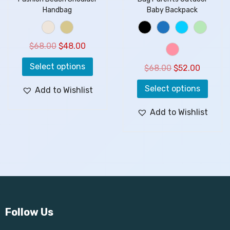
Handbag
Baby Backpack
$
68.00
$
48.00
Select options
$
68.00
$
52.00
Select options
Add to Wishlist
Add to Wishlist
Follow Us