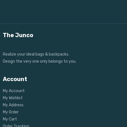
The Junco
Realize your ideal bags & backpacks.
Design the very one only belongs to you.
Account
My Account
My Wishlist
My Address
My Order
My Cart
Order Tracking