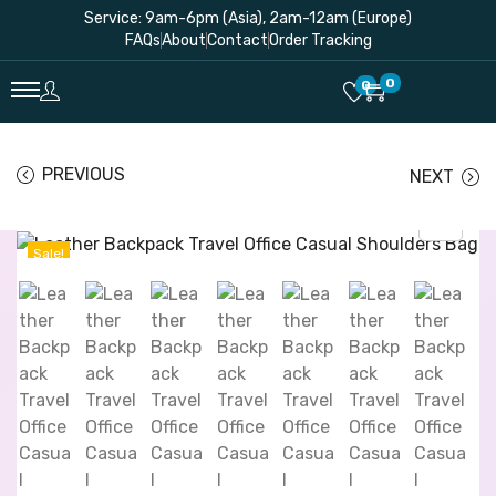
Service: 9am-6pm (Asia), 2am-12am (Europe)
FAQs
About
Contact
Order Tracking
0
0
PREVIOUS
NEXT
Sale!