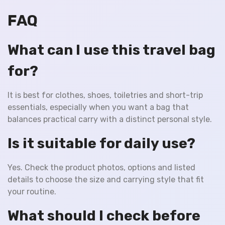
FAQ
What can I use this travel bag
for?
It is best for clothes, shoes, toiletries and short-trip
essentials, especially when you want a bag that
balances practical carry with a distinct personal style.
Is it suitable for daily use?
Yes. Check the product photos, options and listed
details to choose the size and carrying style that fit
your routine.
What should I check before