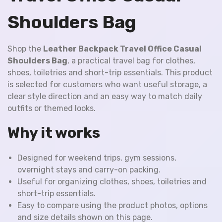
Shoulders Bag
Shop the
Leather Backpack Travel Office Casual
Shoulders Bag
, a practical travel bag for clothes,
shoes, toiletries and short-trip essentials. This product
is selected for customers who want useful storage, a
clear style direction and an easy way to match daily
outfits or themed looks.
Why it works
Designed for weekend trips, gym sessions,
overnight stays and carry-on packing.
Useful for organizing clothes, shoes, toiletries and
short-trip essentials.
Easy to compare using the product photos, options
and size details shown on this page.