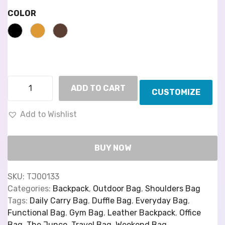
COLOR
ADD TO CART
CUSTOMIZE
Add to Wishlist
BUY NOW
SKU:
TJ00133
Categories:
Backpack
,
Outdoor Bag
,
Shoulders Bag
Tags:
Daily Carry Bag
,
Duffle Bag
,
Everyday Bag
,
Functional Bag
,
Gym Bag
,
Leather Backpack
,
Office
Bag
,
The Junco
,
Travel Bag
,
Weekend Bag