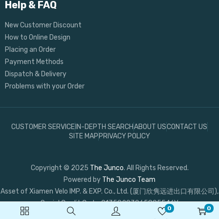
Help & FAQ
New Customer Discount
How to Online Design
Placing an Order
Payment Methods
Dispatch & Delivery
Problems with your Order
CUSTOMER SERVICE
IN-DEPTH SEARCH
ABOUT US
CONTACT US
SITE MAP
PRIVACY POLICY
Copyright © 2025
The Junco
. All Rights Reserved.
Powered by
The Junco Team
Asset of Xiamen Velo IMP. & EXP. Co., Ltd. (厦门欣隽远进出口有限公司),
Social Credit Code: 91350203065895546Y
0
0