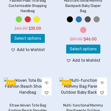
Fashion Plaid Tote Bag
Multifunctional Mommy
Customizable Shopping
Backpack Baby Diaper
Handbag
Bag
$
46.00
$
35.00
Select options
$
59.00
$
46.00
Select options
Add to Wishlist
Add to Wishlist
Sale!
Sale!
Straw Woven Tote Bag
Multi-functional Mommy
Fashion Beach Shoulder
Bag Parents Outdoor