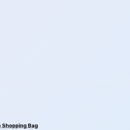
e Shopping Bag