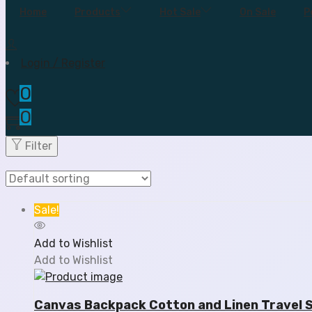
Home
Products
Hot Sale
On Sale
P
Login / Register
0
0
Filter
Sale!
Add to Wishlist
Add to Wishlist
Canvas Backpack Cotton and Linen Travel 