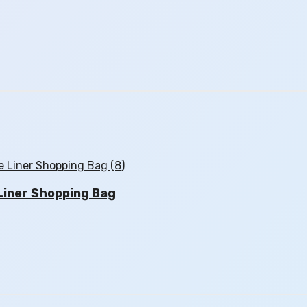
iner Shopping Bag