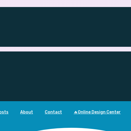
osts
About
Contact
🔥Online Design Center