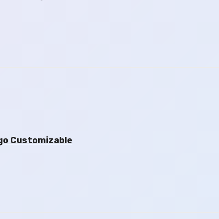
go Customizable