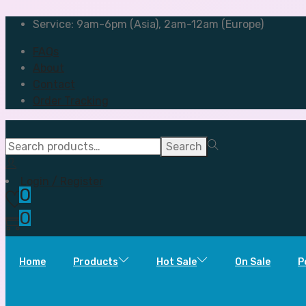
Service: 9am-6pm (Asia), 2am-12am (Europe)
FAQs
About
Contact
Order Tracking
Search
Search
for:>
Login / Register
0
0
Home
Products
Hot Sale
On Sale
P