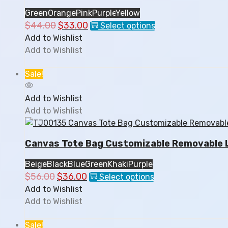
the
Green
Orange
Pink
Purple
Yellow
product
$
44.00
Original
$
33.00
Current
This
Select options
page
price
price
product
Add to Wishlist
was:
is:
has
Add to Wishlist
$44.00.
$33.00.
multiple
variants.
Sale!
The
options
Add to Wishlist
may
Add to Wishlist
be
chosen
Canvas Tote Bag Customizable Removable L
on
the
Beige
Black
Blue
Green
Khaki
Purple
product
$
56.00
Original
$
36.00
Current
This
Select options
page
price
price
product
Add to Wishlist
was:
is:
has
Add to Wishlist
$56.00.
$36.00.
multiple
variants.
Sale!