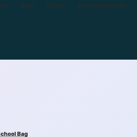
osts
About
Contact
🔥Online Design Center
School Bag