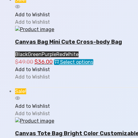
The
options
Add to Wishlist
may
Add to Wishlist
be
chosen
Canvas Bag Mini Cute Cross-body Bag
on
the
Black
Green
Purple
Red
White
product
$
49.00
Original
$
36.00
Current
This
Select options
page
price
price
product
Add to Wishlist
was:
is:
has
Add to Wishlist
$49.00.
$36.00.
multiple
variants.
Sale!
The
options
Add to Wishlist
may
Add to Wishlist
be
chosen
Canvas Tote Bag Bright Color Customizabl
on