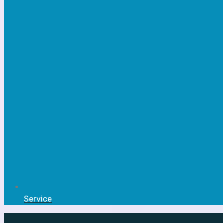
Service