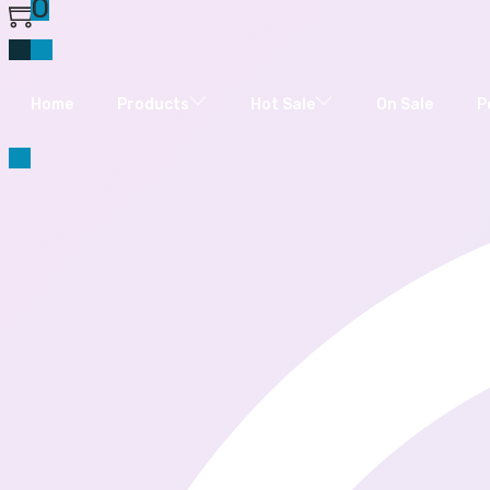
0
Home
Products
Hot Sale
On Sale
P