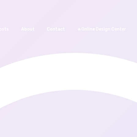
osts
About
Contact
🔥Online Design Center