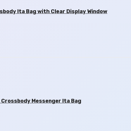
ody Ita Bag with Clear Display Window
 Crossbody Messenger Ita Bag