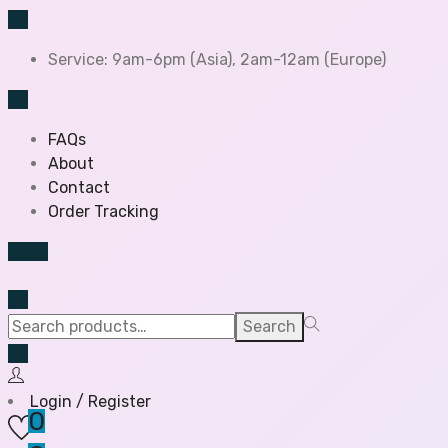
Service: 9am-6pm (Asia), 2am-12am (Europe)
FAQs
About
Contact
Order Tracking
Search
Login / Register
0