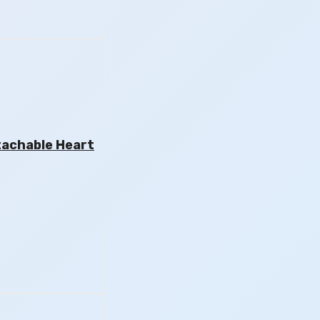
tachable Heart