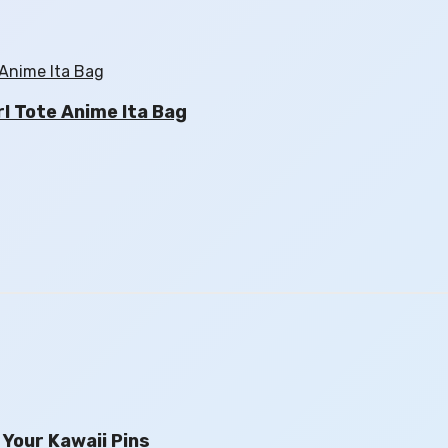
l Tote Anime Ita Bag
Your Kawaii Pins