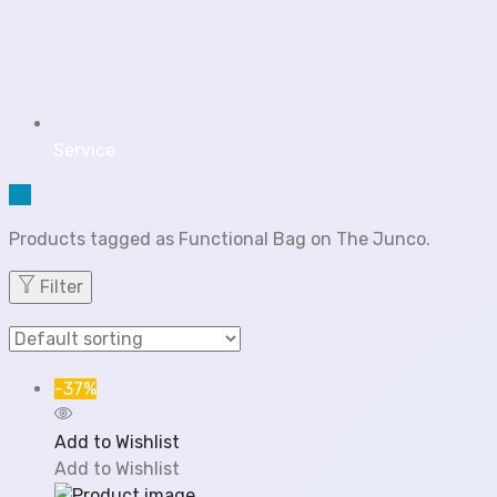
Service
Products tagged as Functional Bag on The Junco.
Filter
-37%
Add to Wishlist
Add to Wishlist