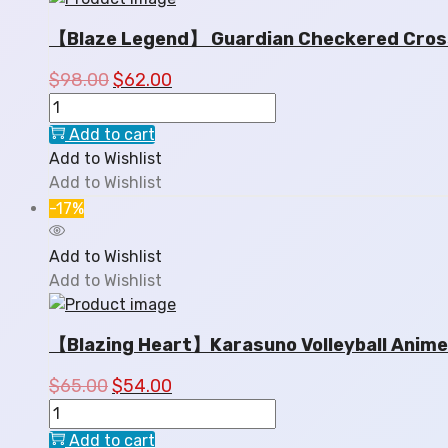
【Blaze Legend】 Guardian Checkered Crossb
$
98.00
$
62.00
Add to cart
Add to Wishlist
Add to Wishlist
-17%
Add to Wishlist
Add to Wishlist
【Blazing Heart】Karasuno Volleyball Anime
$
65.00
$
54.00
Add to cart