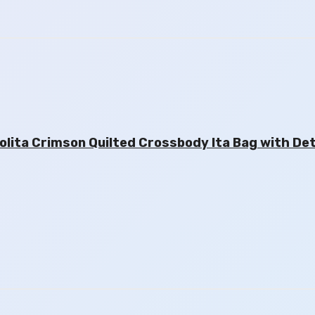
ita Crimson Quilted Crossbody Ita Bag with De