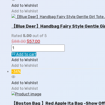
Add to Wishlist
Add to Wishlist
【Blue Deer】Handbag Fairy Style Gentle Gir
Rated
5.00
out of 5
$
88.00
$
57.00
Add to cart
Add to Wishlist
Add to Wishlist
-34%
Add to Wishlist
Add to Wishlist
【Boston Bag 】Red Apple Ita Bag -Show Off 