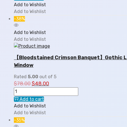
Add to Wishlist
Add to Wishlist
-38%
Add to Wishlist
Add to Wishlist
【Bloodstained Crimson Banquet】Gothic Lol
Window
Rated
5.00
out of 5
$
78.00
$
48.00
Add to cart
Add to Wishlist
Add to Wishlist
-35%