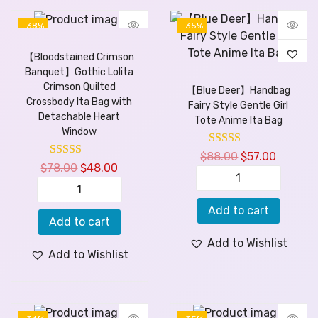
-38%
-35%
【Bloodstained Crimson
Banquet】Gothic Lolita
Crimson Quilted
【Blue Deer】Handbag
Crossbody Ita Bag with
Fairy Style Gentle Girl
Detachable Heart
Tote Anime Ita Bag
Window
$
88.00
$
57.00
$
78.00
$
48.00
Add to cart
Add to cart
Add to Wishlist
Add to Wishlist