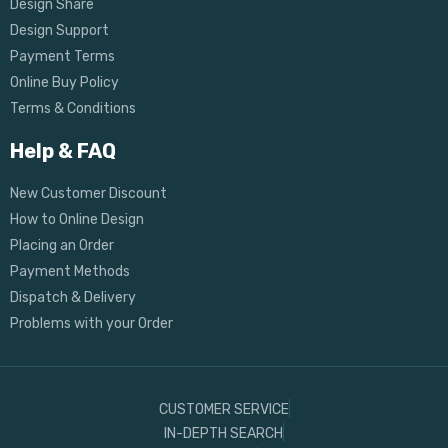
Design Share
Design Support
Payment Terms
Online Buy Policy
Terms & Conditions
Help & FAQ
New Customer Discount
How to Online Design
Placing an Order
Payment Methods
Dispatch & Delivery
Problems with your Order
CUSTOMER SERVICE
IN-DEPTH SEARCH