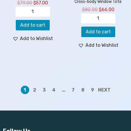
Cross-body Window Tote
$
79.00
$
57.00
$
82.00
$
66.00
Add to cart
Add to cart
Add to Wishlist
Add to Wishlist
1
2
3
4
…
7
8
9
NEXT