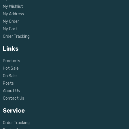
My Wishlist
My Address
My Order
My Cart
Order Tracking
Links
Products
Hot Sale
On Sale
Posts
About Us
Contact Us
Service
Order Tracking