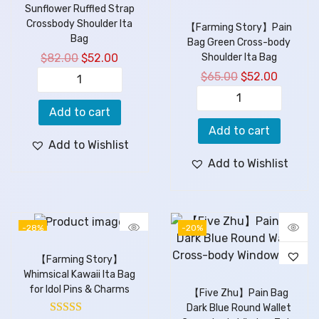
Sunflower Ruffled Strap
Crossbody Shoulder Ita
【Farming Story】Pain
Bag
Bag Green Cross-body
$
82.00
$
52.00
Shoulder Ita Bag
$
65.00
$
52.00
Add to cart
Add to cart
Add to Wishlist
Add to Wishlist
-28%
-20%
【Farming Story】
Whimsical Kawaii Ita Bag
for Idol Pins & Charms
【Five Zhu】Pain Bag
Dark Blue Round Wallet