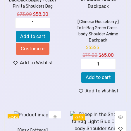
Backpack Display Pocket
Pin Ita Shoulders Bag
$
73.00
$
58.00
【Chinese Gooseberry】
Tote Bag Green Cross-
body Shoulder Anime
Add to cart
Backpack
Customize
$
79.00
$
65.00
Add to Wishlist
Add to cart
Add to Wishlist
-24%
-24%
【Cozy Cottage】