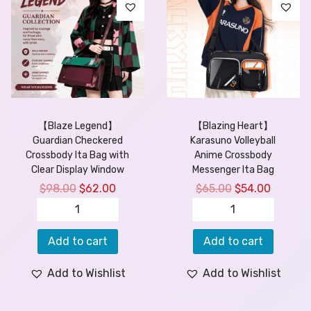
【Blaze Legend】
【Blazing Heart】
Guardian Checkered
Karasuno Volleyball
Crossbody Ita Bag with
Anime Crossbody
Clear Display Window
Messenger Ita Bag
$
98.00
$
62.00
$
65.00
$
54.00
Add to cart
Add to cart
Add to Wishlist
Add to Wishlist