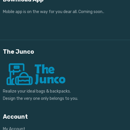
Mobile app is on the way for you dear all. Coming soon..
The Junco
Realize your ideal bags & backpacks.
Design the very one only belongs to you.
Account
My Account