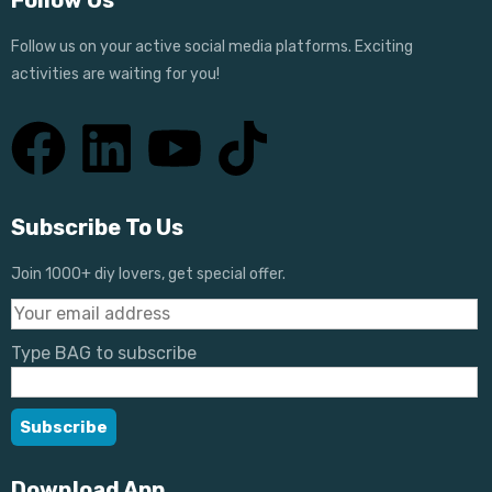
Follow Us
Follow us on your active social media platforms. Exciting
activities are waiting for you!
Subscribe To Us
Join 1000+ diy lovers, get special offer.
Type BAG to subscribe
Download App