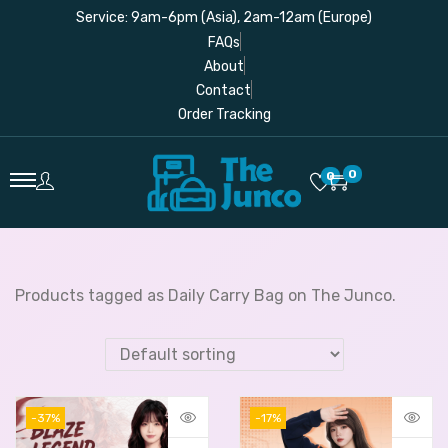
Service: 9am-6pm (Asia), 2am-12am (Europe)
FAQs
About
Contact
Order Tracking
0
0
Products tagged as Daily Carry Bag on The Junco.
-37%
-17%