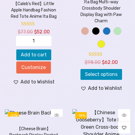
Ita Bag Multi-way
【Caleb’s Red】Little
Crossbody Shoulder
Apple Handbag Fashion
Display Bag with Paw
Red Tote Anime Ita Bag
Charm
$
77.00
$
52.00
Add to cart
$
98.00
$
62.00
Customize
Select options
Add to Wishlist
Add to Wishlist
-21%
-18%
【Cheese Brain】