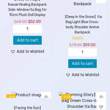
Kawaii Healing Backpack
Side-Window Ita Bag for
10cm Plush Doll Display
【Deep In the Snow】Ita
$
68.00
$
52.00
Bag Light Blue Cross-
body Shoulder Anime
Backpack
Add to cart
$
78.00
$
59.00
Add to Wishlist
Add to cart
Add to Wishlist
-37%
-20%
【Facing the Sun】