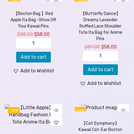
-34%
-35%
【Boston Bag 】Red
【Butterfly Dance】
Apple Ita Bag -Show Off
Dreamy Lavender
Your Kawaii Pins
Ruffled Lace Shoulder
Tote Ita Bag for Anime
$
88.00
$
58.00
Pins
$
89.00
$
58.00
Add to cart
Add to cart
Add to Wishlist
Add to Wishlist
-32%
Sale!
【Cat Symphony】
Kawaii Cat-Ear Boston