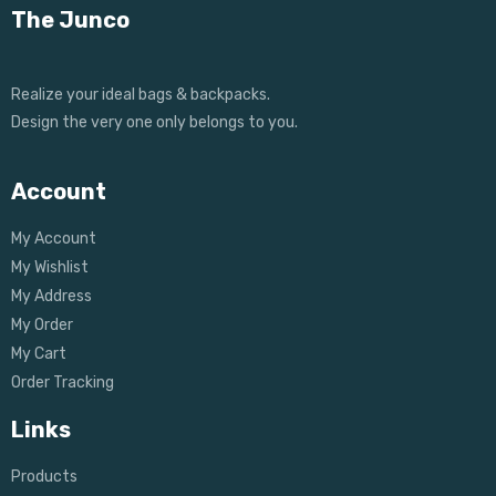
The Junco
Realize your ideal bags & backpacks.
Design the very one only belongs to you.
Account
My Account
My Wishlist
My Address
My Order
My Cart
Order Tracking
Links
Products