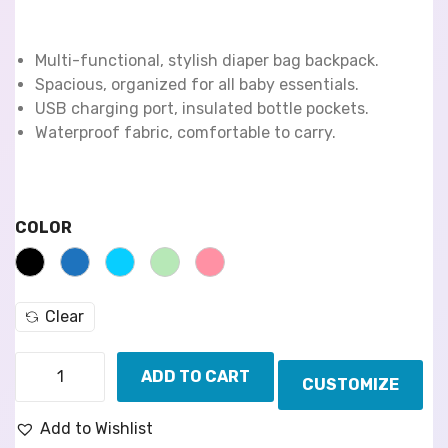
Multi-functional, stylish diaper bag backpack.
Spacious, organized for all baby essentials.
USB charging port, insulated bottle pockets.
Waterproof fabric, comfortable to carry.
COLOR
Clear
ADD TO CART
CUSTOMIZE
Add to Wishlist