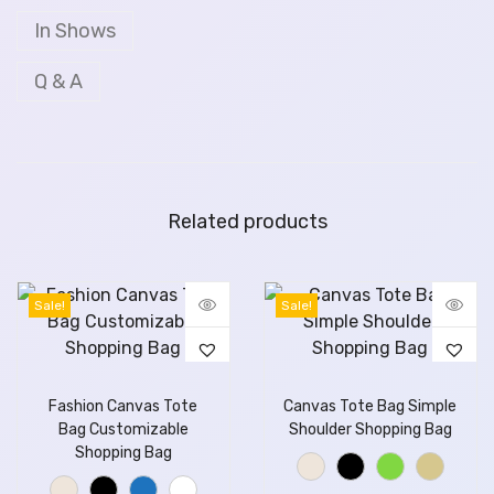
In Shows
Q & A
Related products
Sale!
Sale!
Fashion Canvas Tote
Canvas Tote Bag Simple
Bag Customizable
Shoulder Shopping Bag
Shopping Bag