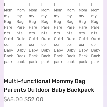
Multi-functional Mommy Bag
Parents Outdoor Baby Backpack
$
68.00
$
52.00