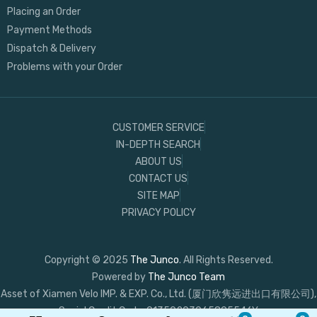
Placing an Order
Payment Methods
Dispatch & Delivery
Problems with your Order
CUSTOMER SERVICE
IN-DEPTH SEARCH
ABOUT US
CONTACT US
SITE MAP
PRIVACY POLICY
Copyright © 2025
The Junco
. All Rights Reserved.
Powered by
The Junco Team
Asset of Xiamen Velo IMP. & EXP. Co., Ltd. (厦门欣隽远进出口有限公司),
Social Credit Code: 91350203065895546Y