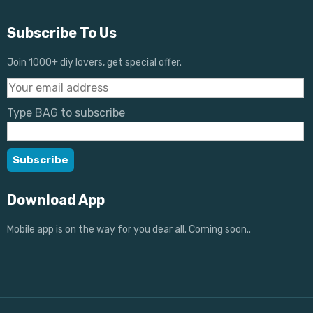
Subscribe To Us
Join 1000+ diy lovers, get special offer.
Type BAG to subscribe
Download App
Mobile app is on the way for you dear all. Coming soon..