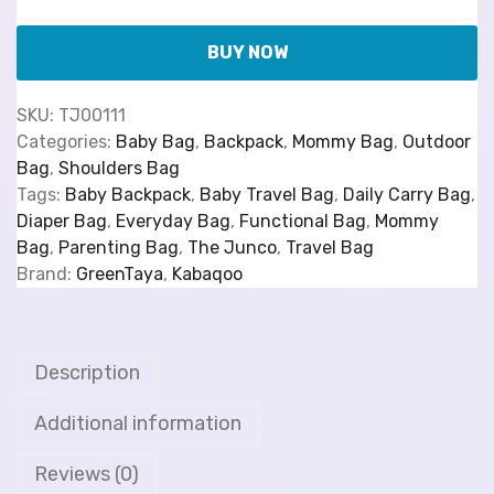
BUY NOW
SKU:
TJ00111
Categories:
Baby Bag
,
Backpack
,
Mommy Bag
,
Outdoor
Bag
,
Shoulders Bag
Tags:
Baby Backpack
,
Baby Travel Bag
,
Daily Carry Bag
,
Diaper Bag
,
Everyday Bag
,
Functional Bag
,
Mommy
Bag
,
Parenting Bag
,
The Junco
,
Travel Bag
Brand:
GreenTaya
,
Kabaqoo
Description
Additional information
Reviews (0)