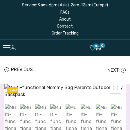
Service: 9am-6pm (Asia), 2am-12am (Europe)
FAQs
About
Contact
Order Tracking
0
0
PREVIOUS
NEXT
Sale!