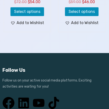
$
72.00
$
54.00
$
59.00
$
46.00
Select options
Select options
Add to Wishlist
Add to Wishlist
Follow Us
Follow us on your active social media platforms. Exciting
activities are waiting for you!