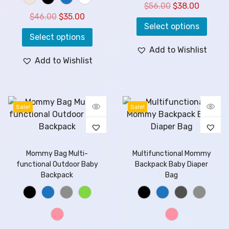
$
56.00
$
38.00
$
46.00
$
35.00
Select options
Select options
Add to Wishlist
Add to Wishlist
Sale!
Sale!
Mommy Bag Multi-
Multifunctional Mommy
functional Outdoor Baby
Backpack Baby Diaper
Backpack
Bag