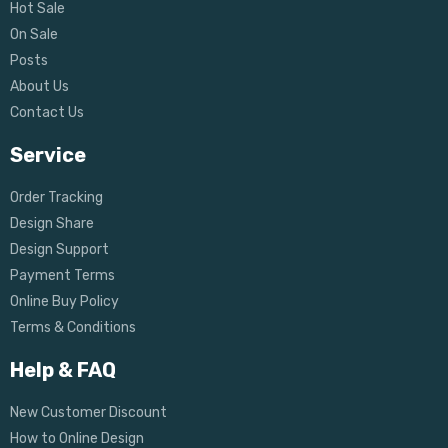
Hot Sale
On Sale
Posts
About Us
Contact Us
Service
Order Tracking
Design Share
Design Support
Payment Terms
Online Buy Policy
Terms & Conditions
Help & FAQ
New Customer Discount
How to Online Design