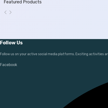
Featured Products
Follow Us
Follow us on your active social media platforms. Exciting activities ar
Facebook