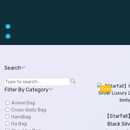
0
0
Search
Filter By Category
Sale!
Anime Bag
Cross-body Bag
【Starfal
Handbag
Black Sil
Ita Bag