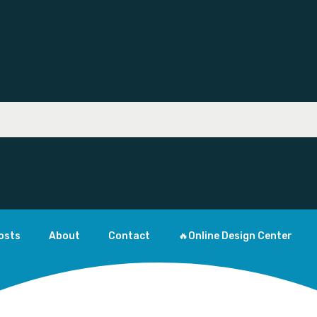
osts
About
Contact
🔥Online Design Center