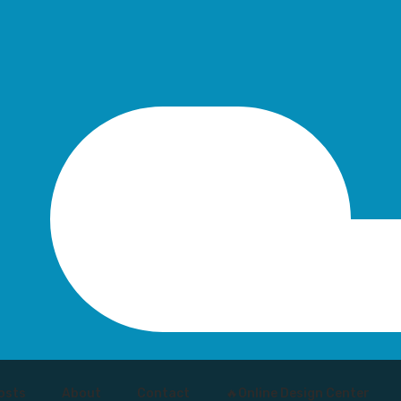
osts
About
Contact
🔥Online Design Center