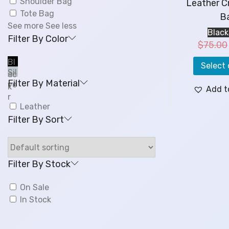
Shoulder Bag
Leather C
Tote Bag
B
See more
See less
Black
Filter By Color
$
75.00
Bl
Select 
Sil
ac
Filter By Material
ve
k
Add t
r
Leather
Filter By Sort
Filter By Stock
On Sale
In Stock