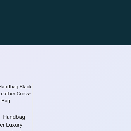
l】Handbag
ver Luxury