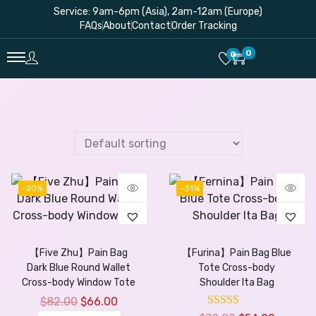
Service: 9am-6pm (Asia), 2am-12am (Europe)
FAQs
About
Contact
Order Tracking
0
0
-20%
-31%
【Five Zhu】Pain Bag
【Furina】Pain Bag Blue
Dark Blue Round Wallet
Tote Cross-body
Cross-body Window Tote
Shoulder Ita Bag
$
82.00
$
66.00