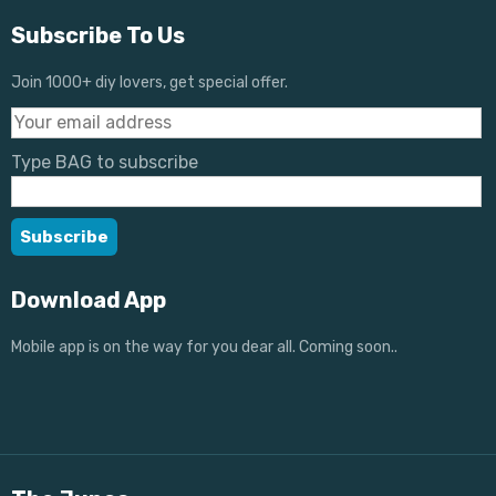
Subscribe To Us
Join 1000+ diy lovers, get special offer.
Type BAG to subscribe
Download App
Mobile app is on the way for you dear all. Coming soon..