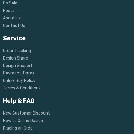
On Sale
Posts
About Us
Contact Us
Service
Order Tracking
Design Share
Design Support
Payment Terms
Online Buy Policy
Terms & Conditions
Help & FAQ
New Customer Discount
How to Online Design
Placing an Order