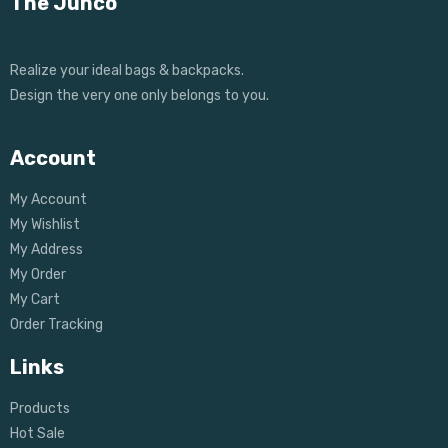
The Junco
Realize your ideal bags & backpacks.
Design the very one only belongs to you.
Account
My Account
My Wishlist
My Address
My Order
My Cart
Order Tracking
Links
Products
Hot Sale