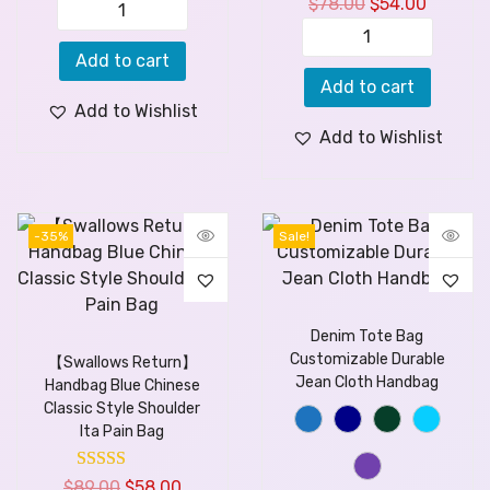
$
78.00
$
54.00
Add to cart
Add to cart
Add to Wishlist
Add to Wishlist
-35%
Sale!
Denim Tote Bag
Customizable Durable
【Swallows Return】
Jean Cloth Handbag
Handbag Blue Chinese
Classic Style Shoulder
Ita Pain Bag
$
89.00
$
58.00