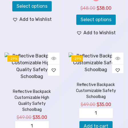
Select options
$
48.00
$
38.00
Add to Wishlist
Select options
Add to Wishlist
-29%
-29%
Reflective Backpack
Customizable Safety
Reflective Backpack
Schoolbag
Customizable High
Quality Safety
$
49.00
$
35.00
Schoolbag
$
49.00
$
35.00
Add to cart