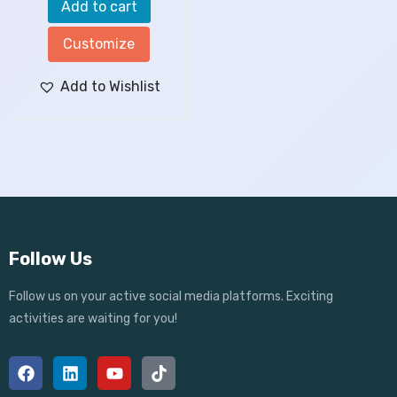
Add to cart
Customize
Add to Wishlist
Follow Us
Follow us on your active social media platforms. Exciting
activities are waiting for you!