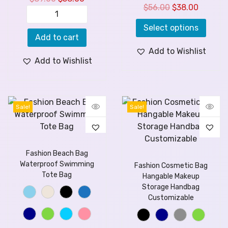
$
56.00
$
38.00
Select options
Add to cart
Add to Wishlist
Add to Wishlist
Sale!
Sale!
Fashion Beach Bag
Waterproof Swimming
Fashion Cosmetic Bag
Tote Bag
Hangable Makeup
Storage Handbag
Customizable