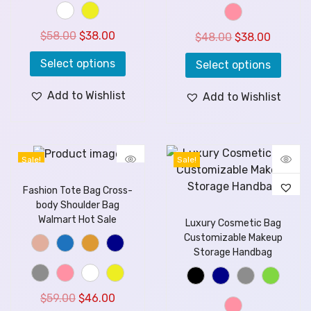
$
58.00
$
38.00
$
48.00
$
38.00
Select options
Select options
Add to Wishlist
Add to Wishlist
Sale!
Sale!
Fashion Tote Bag Cross-
body Shoulder Bag
Walmart Hot Sale
Luxury Cosmetic Bag
Customizable Makeup
Storage Handbag
$
59.00
$
46.00