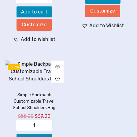
Customize
Add to cart
Customize
Add to Wishlist
Add to Wishlist
-29%
Simple Backpack
Customizable Travel
School Shoulders Bag
$
55.00
$
39.00