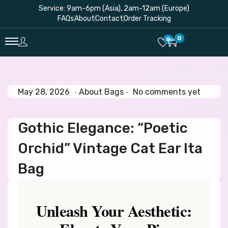
Service: 9am-6pm (Asia), 2am-12am (Europe)
FAQs
About
Contact
Order Tracking
0
0
.
.
P
M
P
May 28, 2026
About Bags
No comments yet
o
a
o
s
y
s
Gothic Elegance: “Poetic
t
2
t
e
8
e
Orchid” Vintage Cat Ear Ita
d
,
d
o
2
i
Bag
n
0
n
2
6
Unleash Your Aesthetic: