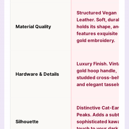
Structured Vegan
Leather.
Soft, durable,
Material Quality
holds its shape, and
features exquisite
gold embroidery.
Luxury Finish.
Vintage
gold hoop handle,
Hardware & Details
studded cross-belts,
and elegant tassels.
Distinctive Cat-Ear
Peaks.
Adds a subtle,
Silhouette
sophisticated kawaii
touch to your dark