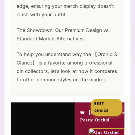
edge, ensuring your merch display doesn’t
clash with your outfit.
The Showdown: Our Premium Design vs.
Standard Market Alternatives
To help you understand why the 【Orchid &
Glance】 is a favorite among professional
pin collectors, let’s look at how it compares
to other common styles on the market:
BEST
CHOICE
👑 【Orchid & Glance】
Poetic Orchid