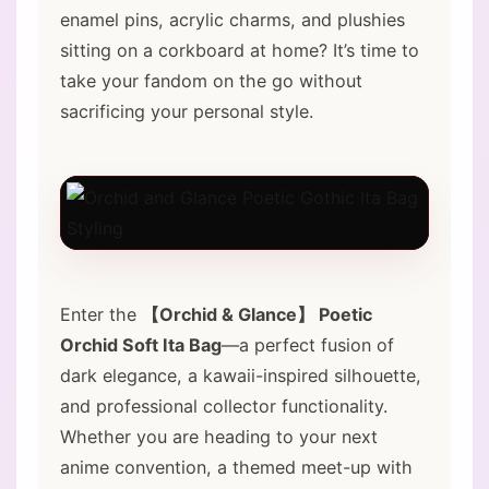
enamel pins, acrylic charms, and plushies
sitting on a corkboard at home? It’s time to
take your fandom on the go without
sacrificing your personal style.
Enter the
【Orchid & Glance】 Poetic
Orchid Soft Ita Bag
—a perfect fusion of
dark elegance, a kawaii-inspired silhouette,
and professional collector functionality.
Whether you are heading to your next
anime convention, a themed meet-up with