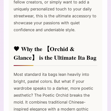
fellow creators, or simply want to add a
uniquely personalized touch to your daily
streetwear, this is the ultimate accessory to
showcase your passions with quiet
confidence and undeniable style.
🖤 Why the 【Orchid &
Glance】 is the Ultimate Ita Bag
Most standard ita bags lean heavily into
bright, pastel colors. But what if your
wardrobe speaks to a darker, more poetic
aesthetic? The Poetic Orchid breaks the
mold. It combines traditional Chinese-
inspired elegance with a modern gothic