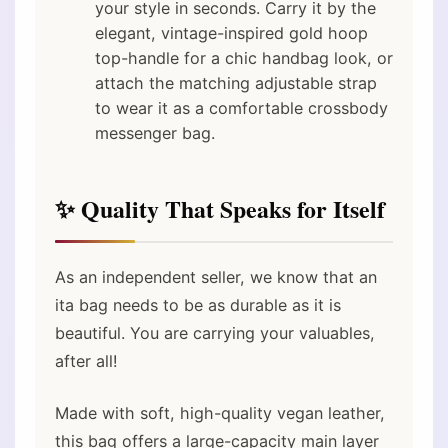
your style in seconds. Carry it by the
elegant, vintage-inspired gold hoop
top-handle for a chic handbag look, or
attach the matching adjustable strap
to wear it as a comfortable crossbody
messenger bag.
✨ Quality That Speaks for Itself
As an independent seller, we know that an
ita bag needs to be as durable as it is
beautiful. You are carrying your valuables,
after all!
Made with soft, high-quality vegan leather,
this bag offers a large-capacity main layer