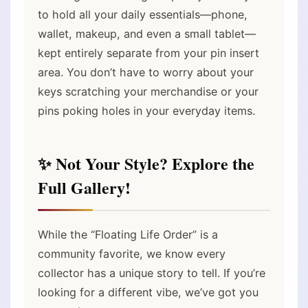
to hold all your daily essentials—phone,
wallet, makeup, and even a small tablet—
kept entirely separate from your pin insert
area. You don’t have to worry about your
keys scratching your merchandise or your
pins poking holes in your everyday items.
✨ Not Your Style? Explore the
Full Gallery!
While the “Floating Life Order” is a
community favorite, we know every
collector has a unique story to tell. If you’re
looking for a different vibe, we’ve got you