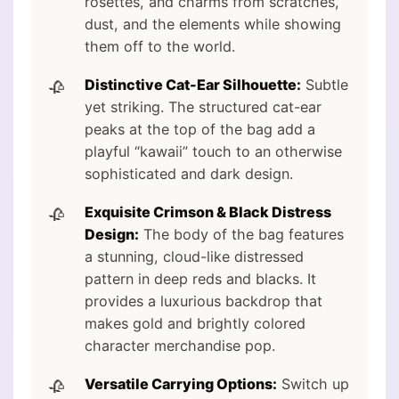
rosettes, and charms from scratches,
dust, and the elements while showing
them off to the world.
Distinctive Cat-Ear Silhouette:
Subtle
yet striking. The structured cat-ear
peaks at the top of the bag add a
playful “kawaii” touch to an otherwise
sophisticated and dark design.
Exquisite Crimson & Black Distress
Design:
The body of the bag features
a stunning, cloud-like distressed
pattern in deep reds and blacks. It
provides a luxurious backdrop that
makes gold and brightly colored
character merchandise pop.
Versatile Carrying Options:
Switch up