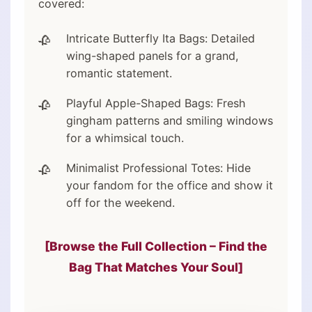
covered:
Intricate Butterfly Ita Bags: Detailed
wing-shaped panels for a grand,
romantic statement.
Playful Apple-Shaped Bags: Fresh
gingham patterns and smiling windows
for a whimsical touch.
Minimalist Professional Totes: Hide
your fandom for the office and show it
off for the weekend.
[Browse the Full Collection – Find the
Bag That Matches Your Soul]