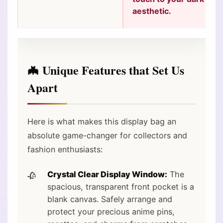
aesthetic.
🦇 Unique Features that Set Us
Apart
Here is what makes this display bag an
absolute game-changer for collectors and
fashion enthusiasts:
Crystal Clear Display Window:
The
spacious, transparent front pocket is a
blank canvas. Safely arrange and
protect your precious anime pins,