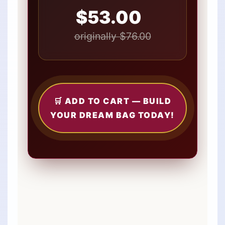
$53.00
originally $76.00
🛒 ADD TO CART — BUILD
YOUR DREAM BAG TODAY!