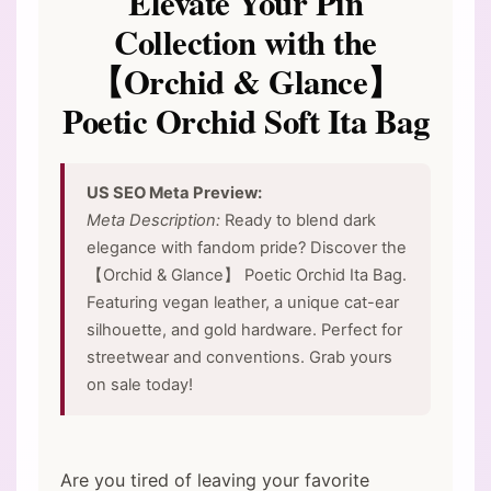
Elevate Your Pin
Collection with the
【Orchid & Glance】
Poetic Orchid Soft Ita Bag
US SEO Meta Preview:
Meta Description:
Ready to blend dark
elegance with fandom pride? Discover the
【Orchid & Glance】 Poetic Orchid Ita Bag.
Featuring vegan leather, a unique cat-ear
silhouette, and gold hardware. Perfect for
streetwear and conventions. Grab yours
on sale today!
Are you tired of leaving your favorite