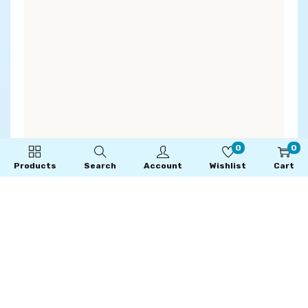
0
0
Products
Search
Account
Wishlist
Cart