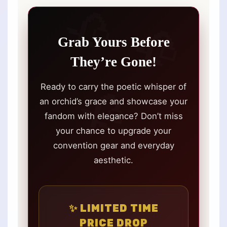
Grab Yours Before
They’re Gone!
Ready to carry the poetic whisper of
an orchid’s grace and showcase your
fandom with elegance? Don’t miss
your chance to upgrade your
convention gear and everyday
aesthetic.
✨ LIMITED TIME
PRICE DROP