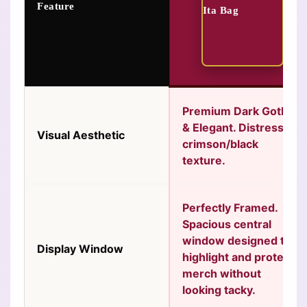
Feature
Premium Dark Gothic
& Elegant.
Distressed
Visual Aesthetic
crimson/black
texture.
Perfectly Framed.
Spacious central
window designed to
Display Window
highlight and protect
merch without
looking tacky.