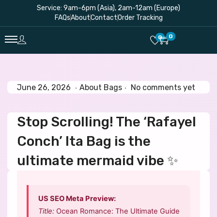
Service: 9am-6pm (Asia), 2am-12am (Europe)
FAQs
About
Contact
Order Tracking
0
0
.
.
P
J
P
June 26, 2026
About Bags
No comments yet
o
u
o
s
n
s
Stop Scrolling! The ‘Rafayel
t
e
t
e
2
e
Conch’ Ita Bag is the
d
6
d
o
,
i
ultimate mermaid vibe ✨
n
2
n
0
2
US SEO Meta Preview:
6
Title:
Ocean Romance: The Ultimate Guide