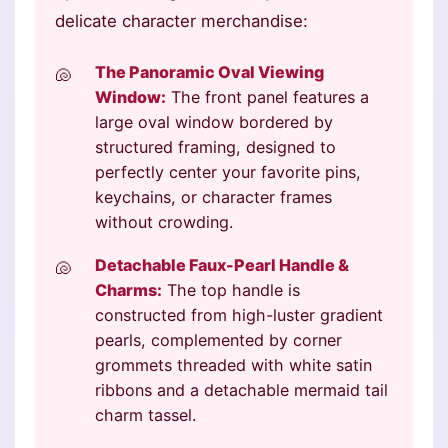
delicate character merchandise:
The Panoramic Oval Viewing
Window:
The front panel features a
large oval window bordered by
structured framing, designed to
perfectly center your favorite pins,
keychains, or character frames
without crowding.
Detachable Faux-Pearl Handle &
Charms:
The top handle is
constructed from high-luster gradient
pearls, complemented by corner
grommets threaded with white satin
ribbons and a detachable mermaid tail
charm tassel.