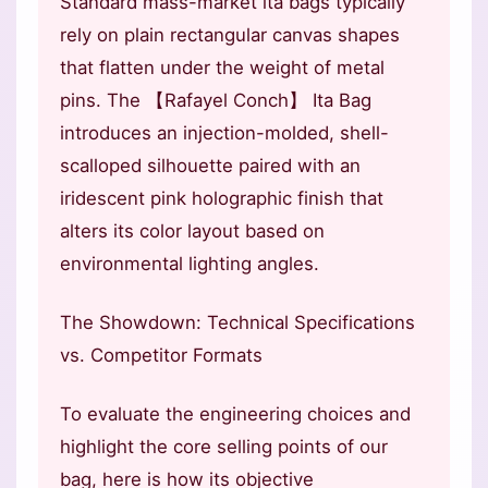
Standard mass-market ita bags typically
rely on plain rectangular canvas shapes
that flatten under the weight of metal
pins. The 【Rafayel Conch】 Ita Bag
introduces an injection-molded, shell-
scalloped silhouette paired with an
iridescent pink holographic finish that
alters its color layout based on
environmental lighting angles.
The Showdown: Technical Specifications
vs. Competitor Formats
To evaluate the engineering choices and
highlight the core selling points of our
bag, here is how its objective