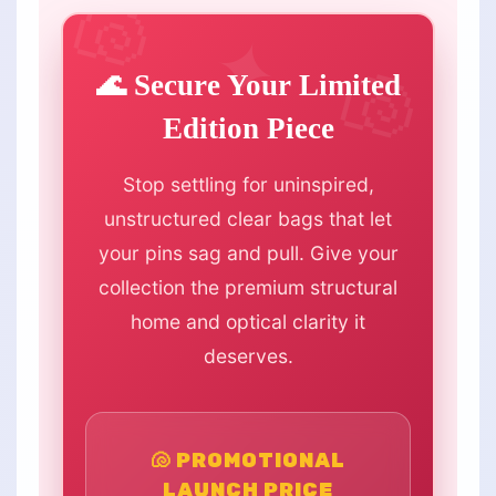
🌊 Secure Your Limited
Edition Piece
Stop settling for uninspired,
unstructured clear bags that let
your pins sag and pull. Give your
collection the premium structural
home and optical clarity it
deserves.
🐚 PROMOTIONAL
LAUNCH PRICE