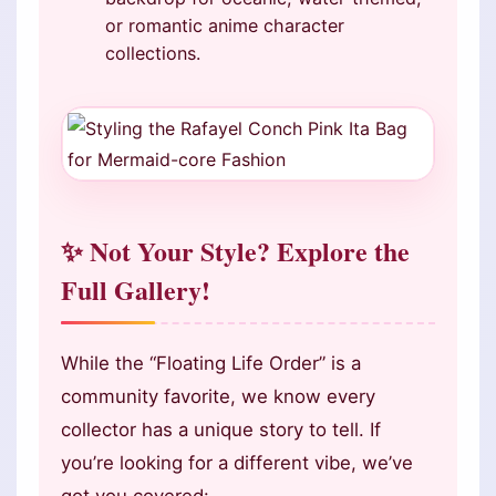
or romantic anime character
collections.
✨ Not Your Style? Explore the
Full Gallery!
While the “Floating Life Order” is a
community favorite, we know every
collector has a unique story to tell. If
you’re looking for a different vibe, we’ve