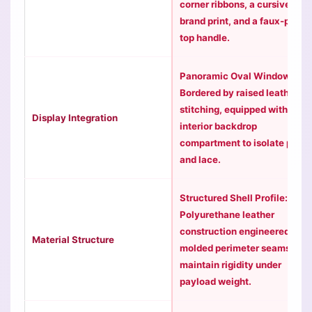
corner ribbons, a cursive
brand print, and a faux-pearl
top handle.
Panoramic Oval Window:
Bordered by raised leather
stitching, equipped with an
Display Integration
interior backdrop
compartment to isolate pins
and lace.
Structured Shell Profile:
Polyurethane leather
construction engineered with
Material Structure
molded perimeter seams to
maintain rigidity under
payload weight.