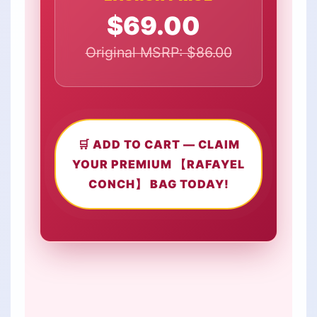
$69.00
Original MSRP: $86.00
🛒 ADD TO CART — CLAIM
YOUR PREMIUM 【RAFAYEL
CONCH】 BAG TODAY!