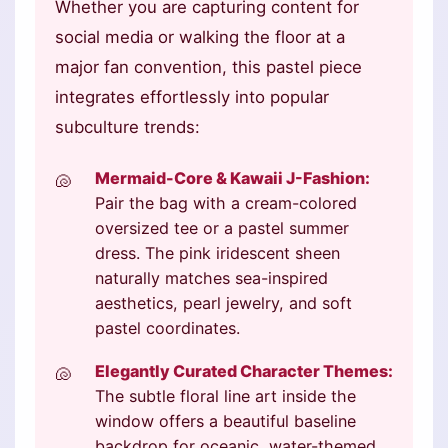
Whether you are capturing content for
social media or walking the floor at a
major fan convention, this pastel piece
integrates effortlessly into popular
subculture trends:
Mermaid-Core & Kawaii J-Fashion:
Pair the bag with a cream-colored
oversized tee or a pastel summer
dress. The pink iridescent sheen
naturally matches sea-inspired
aesthetics, pearl jewelry, and soft
pastel coordinates.
Elegantly Curated Character Themes:
The subtle floral line art inside the
window offers a beautiful baseline
backdrop for oceanic, water-themed,