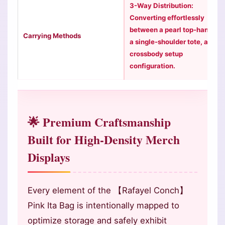
3-Way Distribution:
Converting effortlessly
between a pearl top-handle,
Carrying Methods
a single-shoulder tote, and a
crossbody setup
configuration.
🌟 Premium Craftsmanship
Built for High-Density Merch
Displays
Every element of the 【Rafayel Conch】
Pink Ita Bag is intentionally mapped to
optimize storage and safely exhibit