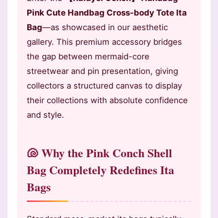
Pink Cute Handbag Cross-body Tote Ita
Bag
—as showcased in our aesthetic
gallery. This premium accessory bridges
the gap between mermaid-core
streetwear and pin presentation, giving
collectors a structured canvas to display
their collections with absolute confidence
and style.
🐚 Why the Pink Conch Shell
Bag Completely Redefines Ita
Bags