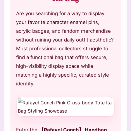
Are you searching for a way to display
your favorite character enamel pins,
acrylic badges, and fandom merchandise
without ruining your daily outfit aesthetic?
Most professional collectors struggle to
find a functional bag that offers secure,
high-visibility display space while
matching a highly specific, curated style
identity.
Enter the
【Rafayel Conch】 Handbag