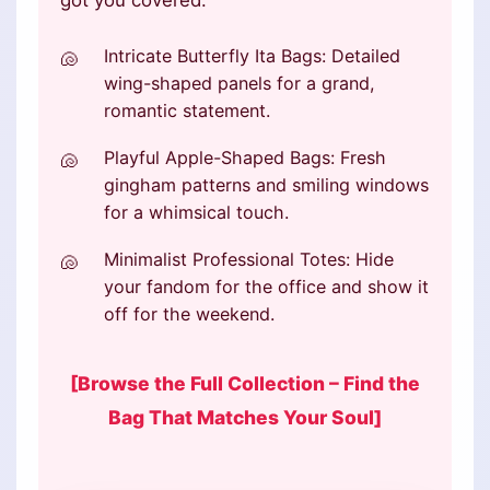
got you covered:
Intricate Butterfly Ita Bags: Detailed
wing-shaped panels for a grand,
romantic statement.
Playful Apple-Shaped Bags: Fresh
gingham patterns and smiling windows
for a whimsical touch.
Minimalist Professional Totes: Hide
your fandom for the office and show it
off for the weekend.
[Browse the Full Collection – Find the
Bag That Matches Your Soul]