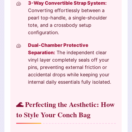
3-Way Convertible Strap System:
Converting effortlessly between a
pearl top-handle, a single-shoulder
tote, and a crossbody setup
configuration.
Dual-Chamber Protective
Separation:
The independent clear
vinyl layer completely seals off your
pins, preventing external friction or
accidental drops while keeping your
internal daily essentials fully isolated.
🌊 Perfecting the Aesthetic: How
to Style Your Conch Bag