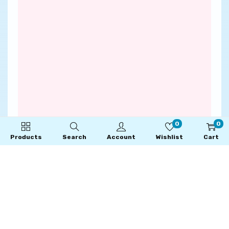
0
0
Products
Search
Account
Wishlist
Cart