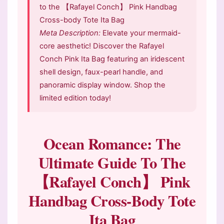
to the 【Rafayel Conch】 Pink Handbag
Cross-body Tote Ita Bag
Meta Description:
Elevate your mermaid-
core aesthetic! Discover the Rafayel
Conch Pink Ita Bag featuring an iridescent
shell design, faux-pearl handle, and
panoramic display window. Shop the
limited edition today!
Ocean Romance: The
Ultimate Guide To The
【Rafayel Conch】 Pink
Handbag Cross-Body Tote
Ita Bag