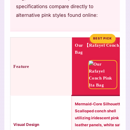
specifications compare directly to
alternative pink styles found online:
BEST PICK
Our 【Rafayel Conch】
Bag
Feature
Mermaid-Core Silhouette:
Scalloped conch shell
utilizing iridescent pink
Visual Design
leather panels, white satin