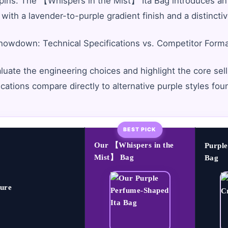
pins. The 【Whispers in the Mist】 Ita Bag introduces an
 with a lavender-to-purple gradient finish and a distincti
owdown: Technical Specifications vs. Competitor Form
luate the engineering choices and highlight the core selli
ications compare directly to alternative purple styles fou
BEST PICK
Our 【Whispers in the
Purpl
Mist】 Bag
Bag
ure