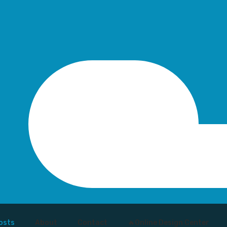
osts
About
Contact
🔥Online Design Center