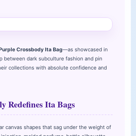
urple Crossbody Ita Bag
—as showcased in
ap between dark subculture fashion and pin
their collections with absolute confidence and
y Redefines Ita Bags
lar canvas shapes that sag under the weight of