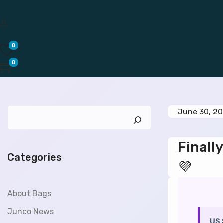
0
0
P
June 30, 2
o
s
Finally
t
Categories
e
💜
d
o
About Bags
n
Junco News
US 