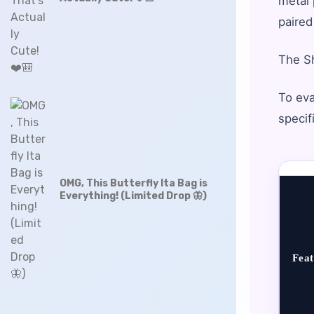
metal 
paired
The Sh
To eva
specif
OMG, This Butterfly Ita Bag is
Everything! (Limited Drop 🦋)
Feat