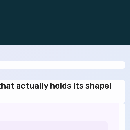
that actually holds its shape!