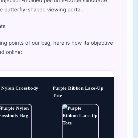
 injection-molded perfume-bottle silhouette
ve butterfly-shaped viewing portal.
ats
ng points of our bag, here is how its objective
nd online:
e Nylon Crossbody
Purple Ribbon Lace-Up
Tote