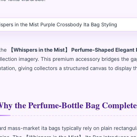
 the
【Whispers in the Mist】 Perfume-Shaped Elegant P
llection imagery. This premium accessory bridges the g
tation, giving collectors a structured canvas to display 
hy the Perfume-Bottle Bag Completel
rd mass-market ita bags typically rely on plain rectangu