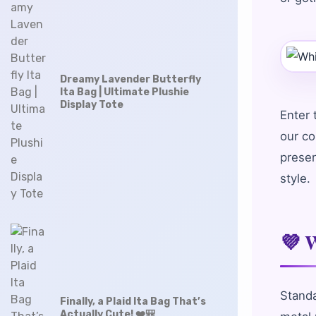
Dreamy Lavender Butterfly
Ita Bag | Ultimate Plushie
Display Tote
Enter
our co
presen
style.
💜 W
Standa
Finally, a Plaid Ita Bag That’s
Actually Cute! ❤️🎒