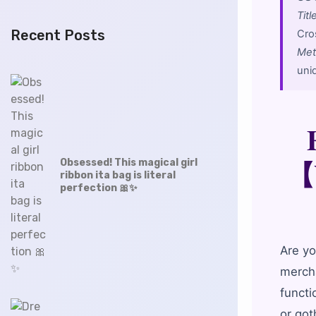
Titl
Recent Posts
Cro
Met
uni
【W
Obsessed! This magical girl
ribbon ita bag is literal
perfection 🎀✨
Are yo
mercha
functi
or got