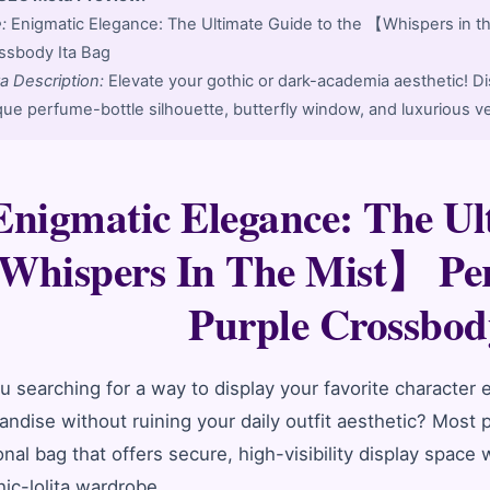
6
e:
Enigmatic Elegance: The Ultimate Guide to the 【Whispers in 
ssbody Ita Bag
a Description:
Elevate your gothic or dark-academia aesthetic! Di
que perfume-bottle silhouette, butterfly window, and luxurious ve
Enigmatic Elegance: The Ul
hispers In The Mist】 Pe
Purple Crossbod
u searching for a way to display your favorite character
ndise without ruining your daily outfit aesthetic? Most pr
onal bag that offers secure, high-visibility display space
hic-lolita wardrobe.