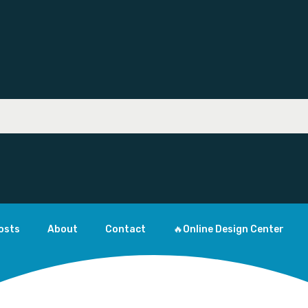
osts
About
Contact
🔥Online Design Center