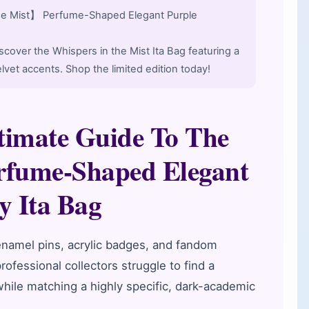
the Mist】 Perfume-Shaped Elegant Purple
scover the Whispers in the Mist Ita Bag featuring a
lvet accents. Shop the limited edition today!
timate Guide To The
rfume-Shaped Elegant
y Ita Bag
 enamel pins, acrylic badges, and fandom
ofessional collectors struggle to find a
 while matching a highly specific, dark-academic