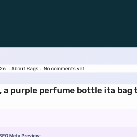
.
.
J
P
026
About Bags
No comments yet
u
o
n
s
, a purple perfume bottle ita bag 
e
t
3
e
0
d
,
i
2
n
0
2
SEO Meta Preview: