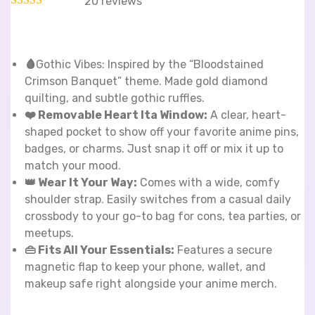
20
reviews
🩸
Gothic Vibes: Inspired by the “Bloodstained
Crimson Banquet” theme. Made gold diamond
quilting, and subtle gothic ruffles.
❤️ Removable Heart Ita Window:
A clear, heart-
shaped pocket to show off your favorite anime pins,
badges, or charms. Just snap it off or mix it up to
match your mood.
👑 Wear It Your Way:
Comes with a wide, comfy
shoulder strap. Easily switches from a casual daily
crossbody to your go-to bag for cons, tea parties, or
meetups.
👜 Fits All Your Essentials:
Features a secure
magnetic flap to keep your phone, wallet, and
makeup safe right alongside your anime merch.