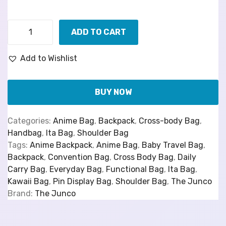
ADD TO CART
Add to Wishlist
BUY NOW
Categories:
Anime Bag
,
Backpack
,
Cross-body Bag
,
Handbag
,
Ita Bag
,
Shoulder Bag
Tags:
Anime Backpack
,
Anime Bag
,
Baby Travel Bag
,
Backpack
,
Convention Bag
,
Cross Body Bag
,
Daily
Carry Bag
,
Everyday Bag
,
Functional Bag
,
Ita Bag
,
Kawaii Bag
,
Pin Display Bag
,
Shoulder Bag
,
The Junco
Brand:
The Junco