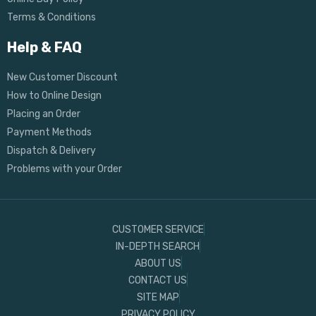
Terms & Conditions
Help & FAQ
New Customer Discount
How to Online Design
Placing an Order
Payment Methods
Dispatch & Delivery
Problems with your Order
CUSTOMER SERVICE
IN-DEPTH SEARCH
ABOUT US
CONTACT US
SITE MAP
PRIVACY POLICY