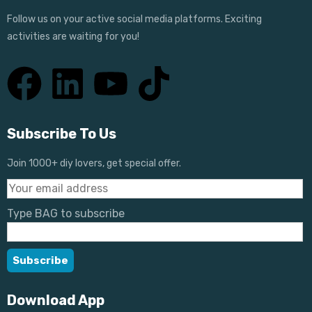
Follow us on your active social media platforms. Exciting
activities are waiting for you!
Subscribe To Us
Join 1000+ diy lovers, get special offer.
Type BAG to subscribe
Download App