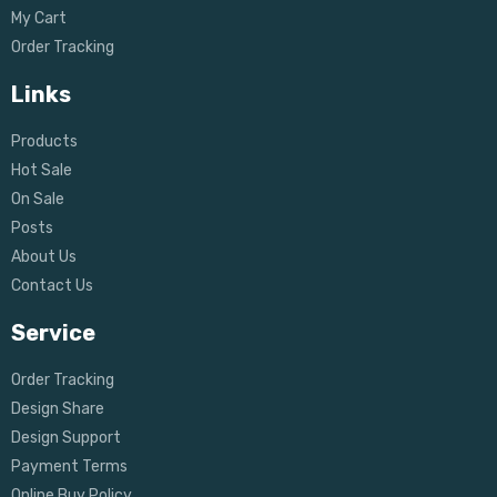
My Cart
Order Tracking
Links
Products
Hot Sale
On Sale
Posts
About Us
Contact Us
Service
Order Tracking
Design Share
Design Support
Payment Terms
Online Buy Policy