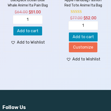
Backpack Ocean Blue
Apple Handbag Fashion
Whale Anime Ita Pain Bag
Red Tote Anime Ita Bag
$
64.00
$
51.00
$
77.00
$
52.00
Add to cart
Add to cart
Add to Wishlist
Customize
Add to Wishlist
Follow Us