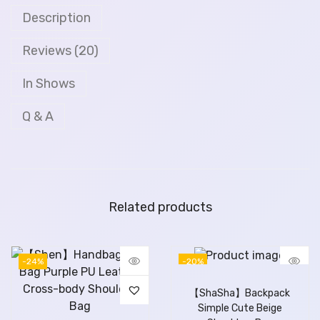
Description
Reviews (20)
In Shows
Q & A
Related products
-24%
-20%
【ShaSha】Backpack
Simple Cute Beige