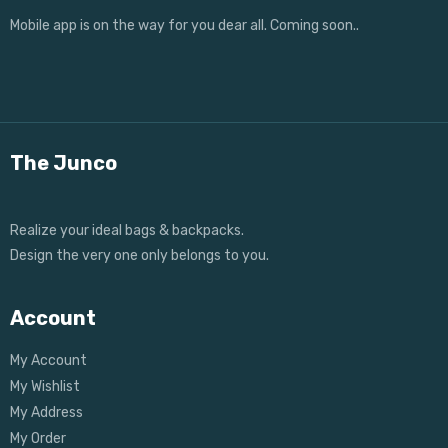
Mobile app is on the way for you dear all. Coming soon..
The Junco
Realize your ideal bags & backpacks.
Design the very one only belongs to you.
Account
My Account
My Wishlist
My Address
My Order