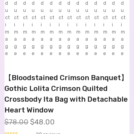
【Bloodstained Crimson Banquet】
Gothic Lolita Crimson Quilted
Crossbody Ita Bag with Detachable
Heart Window
$
78.00
$
48.00