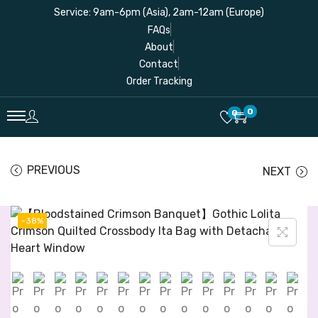
Service: 9am-6pm (Asia), 2am-12am (Europe)
FAQs
About
Contact
Order Tracking
0
0
PREVIOUS
NEXT
-38%