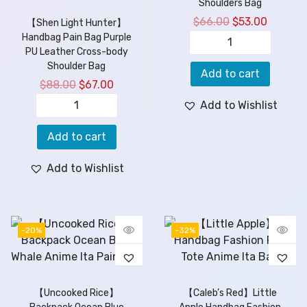
Shoulders Bag
$
66.00
$
53.00
【Shen Light Hunter】
Handbag Pain Bag Purple
PU Leather Cross-body
Shoulder Bag
Add to cart
$
88.00
$
67.00
Add to Wishlist
Add to cart
Add to Wishlist
-20%
-32%
【Uncooked Rice】
【Caleb’s Red】Little