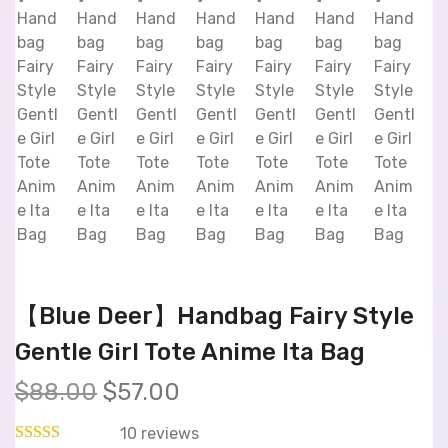
【Blue Deer】Handbag Fairy Style
Gentle Girl Tote Anime Ita Bag
$
88.00
$
57.00
10
reviews