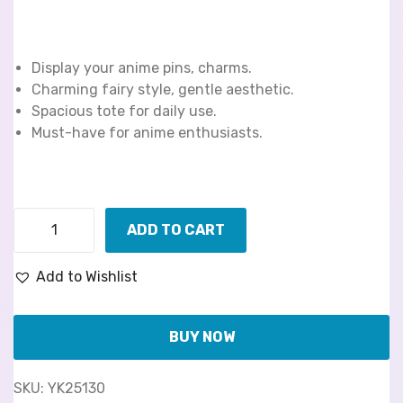
Display your anime pins, charms.
Charming fairy style, gentle aesthetic.
Spacious tote for daily use.
Must-have for anime enthusiasts.
ADD TO CART
Add to Wishlist
BUY NOW
SKU:
YK25130