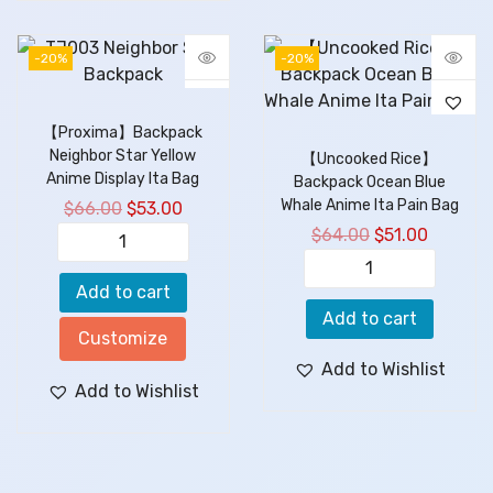
-20%
-20%
【Proxima】Backpack
Neighbor Star Yellow
【Uncooked Rice】
Anime Display Ita Bag
Backpack Ocean Blue
Whale Anime Ita Pain Bag
$
66.00
$
53.00
$
64.00
$
51.00
Add to cart
Add to cart
Customize
Add to Wishlist
Add to Wishlist