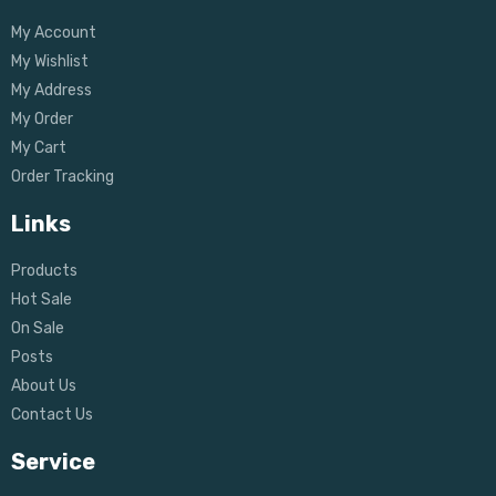
My Account
My Wishlist
My Address
My Order
My Cart
Order Tracking
Links
Products
Hot Sale
On Sale
Posts
About Us
Contact Us
Service