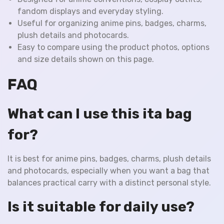
fandom displays and everyday styling.
Useful for organizing anime pins, badges, charms,
plush details and photocards.
Easy to compare using the product photos, options
and size details shown on this page.
FAQ
What can I use this ita bag
for?
It is best for anime pins, badges, charms, plush details
and photocards, especially when you want a bag that
balances practical carry with a distinct personal style.
Is it suitable for daily use?