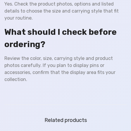
Yes. Check the product photos, options and listed
details to choose the size and carrying style that fit
your routine.
What should I check before
ordering?
Review the color, size, carrying style and product
photos carefully. If you plan to display pins or
accessories, confirm that the display area fits your
collection.
Related products