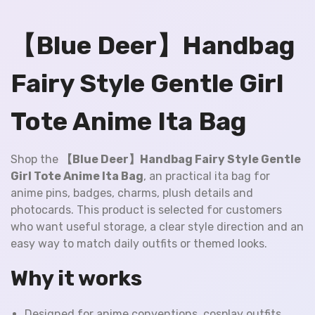
【Blue Deer】Handbag
Fairy Style Gentle Girl
Tote Anime Ita Bag
Shop the
【Blue Deer】Handbag Fairy Style Gentle
Girl Tote Anime Ita Bag
, an practical ita bag for
anime pins, badges, charms, plush details and
photocards. This product is selected for customers
who want useful storage, a clear style direction and an
easy way to match daily outfits or themed looks.
Why it works
Designed for anime conventions, cosplay outfits,