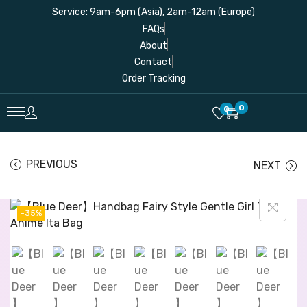
Service: 9am-6pm (Asia), 2am-12am (Europe)
FAQs
About
Contact
Order Tracking
0
0
PREVIOUS
NEXT
-35%