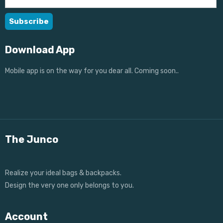
Download App
Mobile app is on the way for you dear all. Coming soon..
The Junco
Realize your ideal bags & backpacks.
Design the very one only belongs to you.
Account