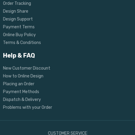
Order Tracking
Design Share
Design Support
Payment Terms
Online Buy Policy
Terms & Conditions
Help & FAQ
New Customer Discount
How to Online Design
Placing an Order
Payment Methods
Dispatch & Delivery
Problems with your Order
CUSTOMER SERVICE