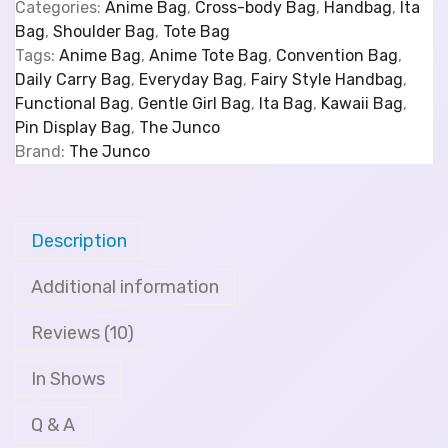
Categories:
Anime Bag
,
Cross-body Bag
,
Handbag
,
Ita
Bag
,
Shoulder Bag
,
Tote Bag
Tags:
Anime Bag
,
Anime Tote Bag
,
Convention Bag
,
Daily Carry Bag
,
Everyday Bag
,
Fairy Style Handbag
,
Functional Bag
,
Gentle Girl Bag
,
Ita Bag
,
Kawaii Bag
,
Pin Display Bag
,
The Junco
Brand:
The Junco
Description
Additional information
Reviews (10)
In Shows
Q & A