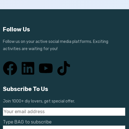
Follow Us
Follow us on your active social media platforms. Exciting
activities are waiting for you!
Subscribe To Us
Join 1000+ diy lovers, get special offer.
Type BAG to subscribe