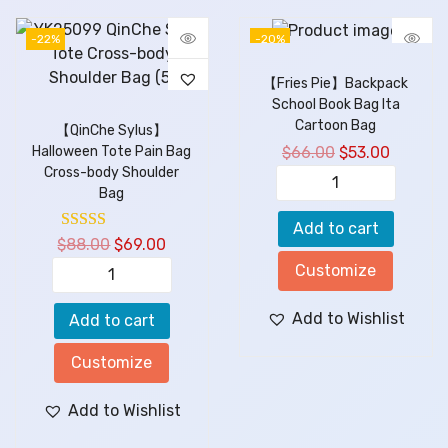
-22%
-20%
【Fries Pie】Backpack
School Book Bag Ita
Cartoon Bag
【QinChe Sylus】
$
66.00
$
53.00
Halloween Tote Pain Bag
Cross-body Shoulder
Bag
Add to cart
$
88.00
$
69.00
Customize
Add to Wishlist
Add to cart
Customize
Add to Wishlist