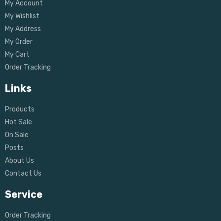
My Account
My Wishlist
My Address
My Order
My Cart
Order Tracking
Links
Products
Hot Sale
On Sale
Posts
About Us
Contact Us
Service
Order Tracking