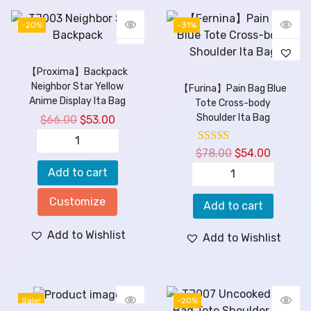
-20%
-31%
【Proxima】Backpack
Neighbor Star Yellow
【Furina】Pain Bag Blue
Anime Display Ita Bag
Tote Cross-body
Shoulder Ita Bag
$
66.00
$
53.00
$
78.00
$
54.00
Add to cart
Customize
Add to cart
Add to Wishlist
Add to Wishlist
Sale!
-20%