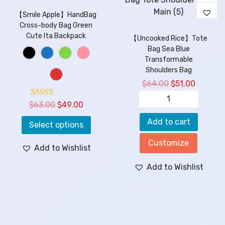
【Smile Apple】HandBag
Cross-body Bag Green
Cute Ita Backpack
【Uncooked Rice】Tote
Bag Sea Blue
Transformable
Shoulders Bag
$
64.00
$
51.00
$
63.00
$
49.00
Add to cart
Select options
Customize
Add to Wishlist
Add to Wishlist