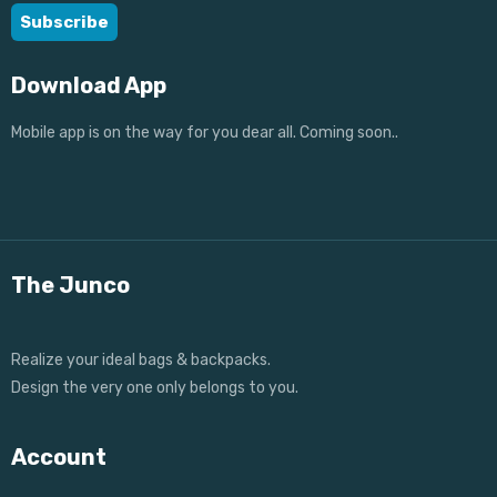
Download App
Mobile app is on the way for you dear all. Coming soon..
The Junco
Realize your ideal bags & backpacks.
Design the very one only belongs to you.
Account