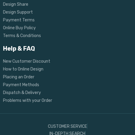
Design Share
Design Support
Payment Terms
Online Buy Policy
Terms & Conditions
Help & FAQ
New Customer Discount
How to Online Design
Placing an Order
Payment Methods
Dispatch & Delivery
Problems with your Order
CUSTOMER SERVICE
IN-DEPTH SEARCH