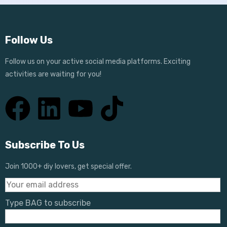
Follow Us
Follow us on your active social media platforms. Exciting
activities are waiting for you!
Subscribe To Us
Join 1000+ diy lovers, get special offer.
Type BAG to subscribe