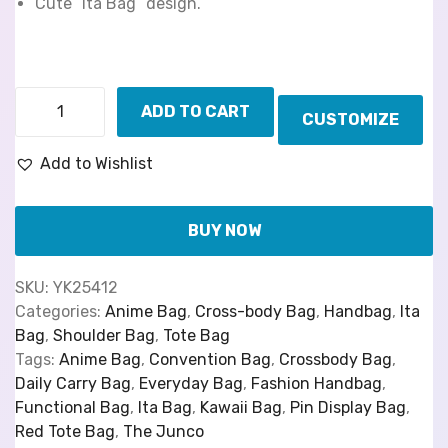
Cute “Ita Bag” design.
ADD TO CART
CUSTOMIZE
Add to Wishlist
BUY NOW
SKU:
YK25412
Categories:
Anime Bag
,
Cross-body Bag
,
Handbag
,
Ita
Bag
,
Shoulder Bag
,
Tote Bag
Tags:
Anime Bag
,
Convention Bag
,
Crossbody Bag
,
Daily Carry Bag
,
Everyday Bag
,
Fashion Handbag
,
Functional Bag
,
Ita Bag
,
Kawaii Bag
,
Pin Display Bag
,
Red Tote Bag
,
The Junco