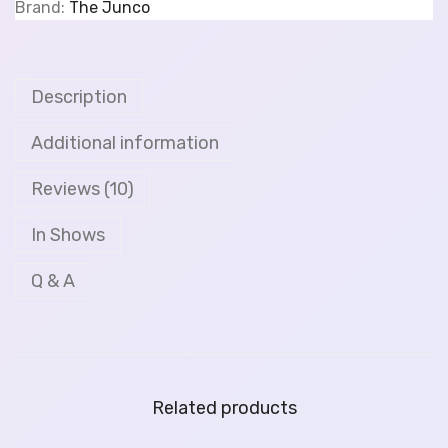
Brand:
The Junco
Description
Additional information
Reviews (10)
In Shows
Q & A
Related products