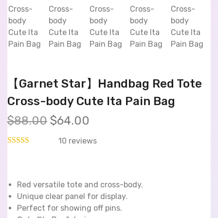
【Garnet Star】Handbag Red Tote
Cross-body Cute Ita Pain Bag
$
88.00
$
64.00
10
reviews
Red versatile tote and cross-body.
Unique clear panel for display.
Perfect for showing off pins.