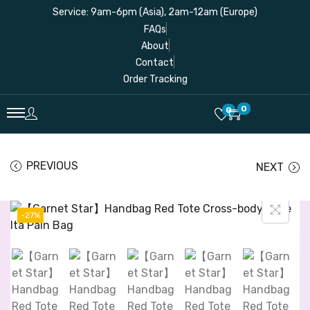
Service: 9am-6pm (Asia), 2am-12am (Europe)
FAQs
About
Contact
Order Tracking
0
0
PREVIOUS
NEXT
-27%