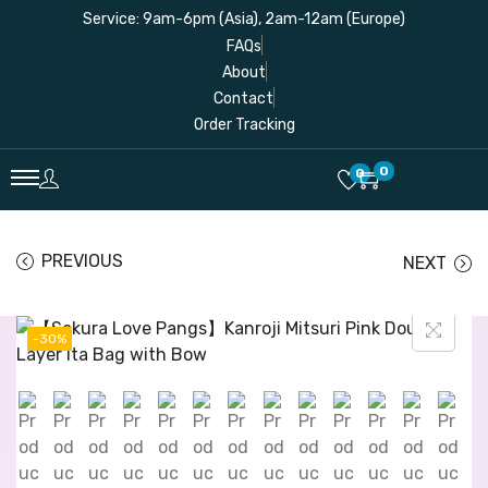
Service: 9am-6pm (Asia), 2am-12am (Europe)
FAQs
About
Contact
Order Tracking
0
0
PREVIOUS
NEXT
-30%