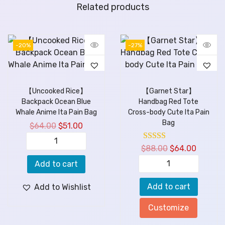
Related products
-20%
-27%
【Uncooked Rice】
【Garnet Star】
Backpack Ocean Blue
Handbag Red Tote
Whale Anime Ita Pain Bag
Cross-body Cute Ita Pain
Bag
$
64.00
$
51.00
$
88.00
$
64.00
Add to cart
Add to cart
Add to Wishlist
Customize