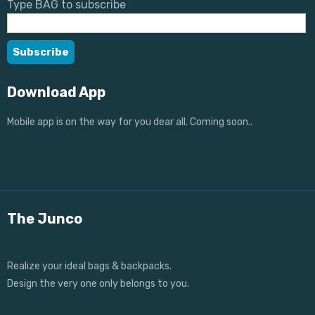
Type BAG to subscribe
Download App
Mobile app is on the way for you dear all. Coming soon..
The Junco
Realize your ideal bags & backpacks.
Design the very one only belongs to you.