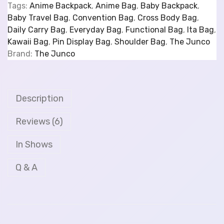
Tags:
Anime Backpack
,
Anime Bag
,
Baby Backpack
,
Baby Travel Bag
,
Convention Bag
,
Cross Body Bag
,
Daily Carry Bag
,
Everyday Bag
,
Functional Bag
,
Ita Bag
,
Kawaii Bag
,
Pin Display Bag
,
Shoulder Bag
,
The Junco
Brand:
The Junco
Description
Reviews (6)
In Shows
Q & A