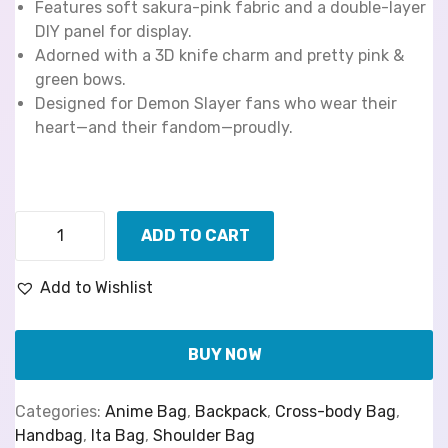
Features soft sakura-pink fabric and a double-layer
DIY panel for display.
Adorned with a 3D knife charm and pretty pink &
green bows.
Designed for Demon Slayer fans who wear their
heart—and their fandom—proudly.
ADD TO CART
Add to Wishlist
BUY NOW
Categories:
Anime Bag
,
Backpack
,
Cross-body Bag
,
Handbag
,
Ita Bag
,
Shoulder Bag