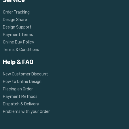
Service
Order Tracking
Design Share
Design Support
Payment Terms
Online Buy Policy
Terms & Conditions
Help & FAQ
New Customer Discount
How to Online Design
Placing an Order
Payment Methods
Dispatch & Delivery
Problems with your Order