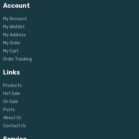
Account
My Account
My Wishlist
My Address
My Order
My Cart
Order Tracking
Links
Products
Hot Sale
On Sale
Posts
About Us
Contact Us