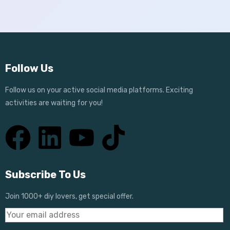
Follow Us
Follow us on your active social media platforms. Exciting
activities are waiting for you!
Subscribe To Us
Join 1000+ diy lovers, get special offer.