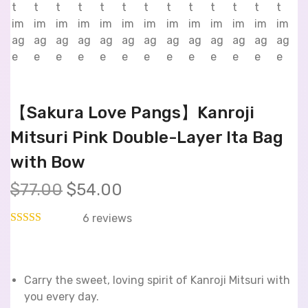
【Sakura Love Pangs】Kanroji
Mitsuri Pink Double-Layer Ita Bag
with Bow
$
77.00
$
54.00
6
reviews
Carry the sweet, loving spirit of Kanroji Mitsuri with
you every day.