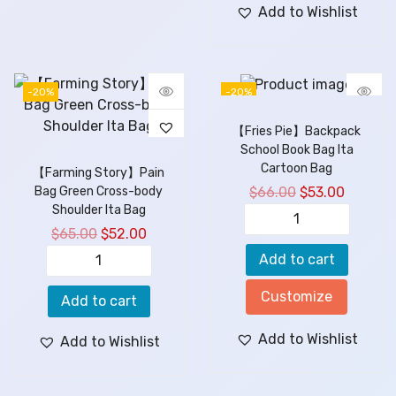
Add to Wishlist
-20%
-20%
【Fries Pie】Backpack
School Book Bag Ita
Cartoon Bag
【Farming Story】Pain
$
66.00
$
53.00
Bag Green Cross-body
Shoulder Ita Bag
$
65.00
$
52.00
Add to cart
Customize
Add to cart
Add to Wishlist
Add to Wishlist