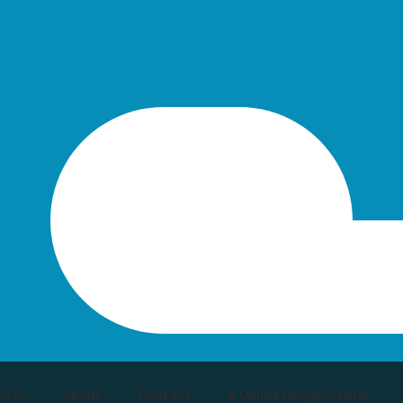
osts
About
Contact
🔥Online Design Center