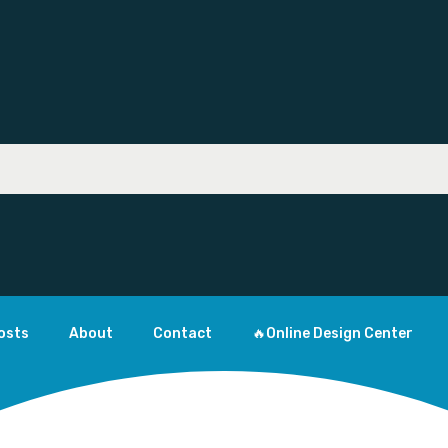
osts
About
Contact
🔥Online Design Center