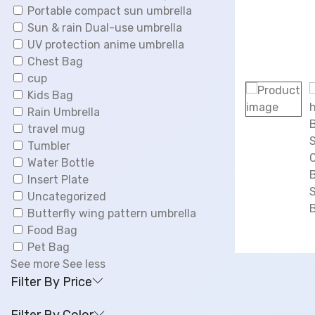
0
Portable compact sun umbrella
.
Sun & rain Dual-use umbrella
UV protection anime umbrella
Chest Bag
cup
Kids Bag
Rain Umbrella
travel mug
Tumbler
Water Bottle
Insert Plate
Uncategorized
Butterfly wing pattern umbrella
Food Bag
Pet Bag
See more
See less
Filter By Price