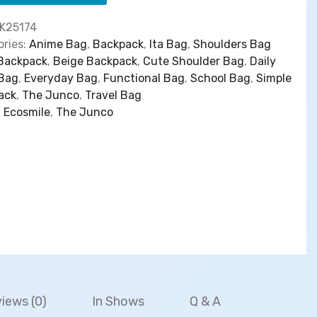
:
5
$
3
h
K25174
6
.
a
ries:
Anime Bag
,
Backpack
,
Ita Bag
,
Shoulders Bag
6
0
】
Backpack
,
Beige Backpack
,
Cute Shoulder Bag
,
Daily
.
0
B
 Bag
,
Everyday Bag
,
Functional Bag
,
School Bag
,
Simple
0
.
a
ack
,
The Junco
,
Travel Bag
0
c
:
Ecosmile
,
The Junco
.
k
p
a
c
k
S
i
m
p
l
e
iews (0)
In Shows
Q & A
C