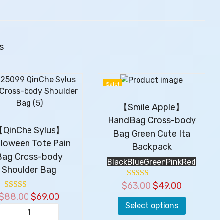
u
t
e
B
s
e
i
g
Sale!
e
S
【Smile Apple】
h
HandBag Cross-body
o
QinChe Sylus】
Bag Green Cute Ita
u
lloween Tote Pain
l
Backpack
Bag Cross-body
d
Black
Blue
Green
Pink
Red
e
Shoulder Bag
r
$
63.00
T
O
$
49.00
C
s
$
88.00
O
$
69.00
C
h
r
u
B
Select options
r
u
i
i
r
a
【
i
r