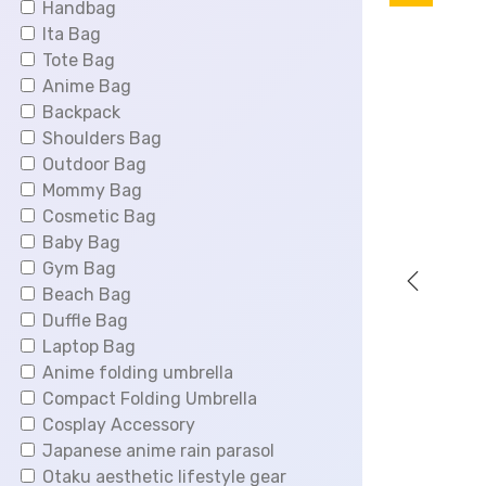
Handbag
i
Ita Bag
n
Tote Bag
a
Anime Bag
l
Backpack
p
Shoulders Bag
r
Outdoor Bag
i
Mommy Bag
c
Cosmetic Bag
e
Baby Bag
w
Gym Bag
a
Beach Bag
s
Duffle Bag
:
Laptop Bag
$
Anime folding umbrella
6
Compact Folding Umbrella
6
Cosplay Accessory
.
Japanese anime rain parasol
0
Otaku aesthetic lifestyle gear