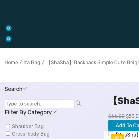
0
0
Home
/
Ita Bag
/
【ShaSha】Backpack Simple Cute Beige
Search
【ShaS
Filter By Category
O
$
66.00
$
53.
r
Add To Ca
Shoulder Bag
i
Cross-body Bag
g
-20%