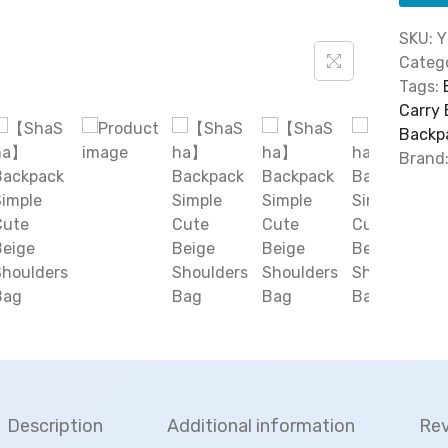
SKU:
Y
Catego
Tags:
Carry
Backp
Brand
Description
Additional information
Rev