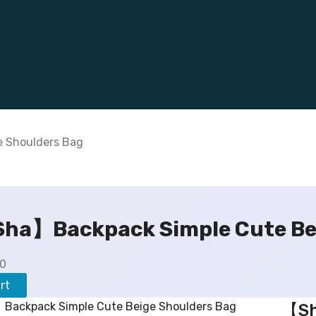
 Shoulders Bag
ha】Backpack Simple Cute Bei
C
00
u
rt
r
【Sh
r