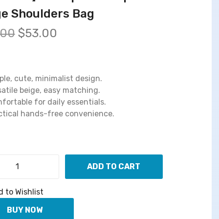
ge Shoulders Bag
O
C
.00
$
53.00
r
u
i
r
g
r
i
e
ple, cute, minimalist design.
n
n
satile beige, easy matching.
a
t
fortable for daily essentials.
l
p
ctical hands-free convenience.
p
r
r
i
i
c
c
e
ADD TO CART
e
i
【
w
s
S
 to Wishlist
a
:
h
s
$
a
BUY NOW
S