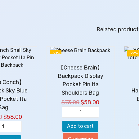
Related product
-21%
-22%
【Cheese Brain】
Backpack Display
le Conch】
【
Pocket Pin Ita
k Sky Blue
Ha
Shoulders Bag
 Pocket Ita
$
73.00
O
$
58.00
C
Bag
r
u
【
0
O
$
58.00
C
i
r
C
r
u
g
r
Add to cart
【
h
i
r
i
e
L
e
g
r