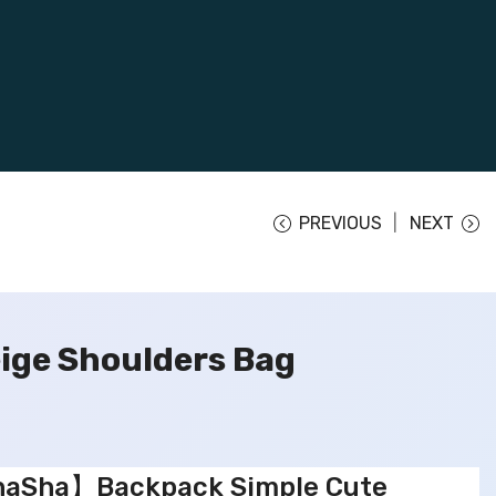
PREVIOUS
NEXT
ge Shoulders Bag
aSha】Backpack Simple Cute