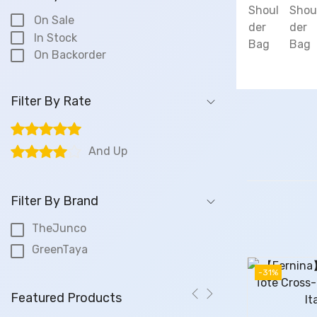
On Sale
In Stock
On Backorder
Filter By Rate
And Up
Filter By Brand
TheJunco
GreenTaya
-31%
Featured Products