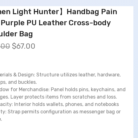
en Light Hunter】Handbag Pain
 Purple PU Leather Cross-body
ulder Bag
O
C
.00
$
67.00
r
u
i
r
g
r
i
e
erials & Design: Structure utilizes leather, hardware,
n
n
aps, and buckles.
a
t
dow for Merchandise: Panel holds pins, keychains, and
l
p
ges. Layer protects items from scratches and loss.
p
r
acity: Interior holds wallets, phones, and notebooks
r
i
lity: Strap permits configuration as messenger bag or
i
c
.
c
e
e
i