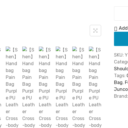
0
.
Add 
SKU:
Y
Catego
Shoul
Tags:
Bag
,
F
Junco
Brand