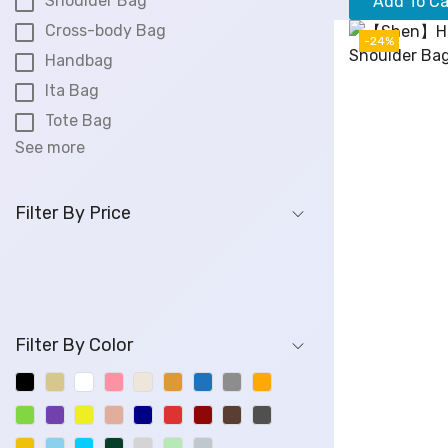
Shoulder Bag
Add To Ca
i
Cross-body Bag
g
-24%
Handbag
i
Ita Bag
n
a
Tote Bag
l
See more
p
r
i
Filter By Price
c
e
w
a
s
Filter By Color
:
$
8
8