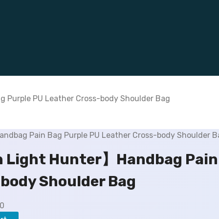
 Purple PU Leather Cross-body Shoulder Bag
 Light Hunter】Handbag Pain 
body Shoulder Bag
C
00
u