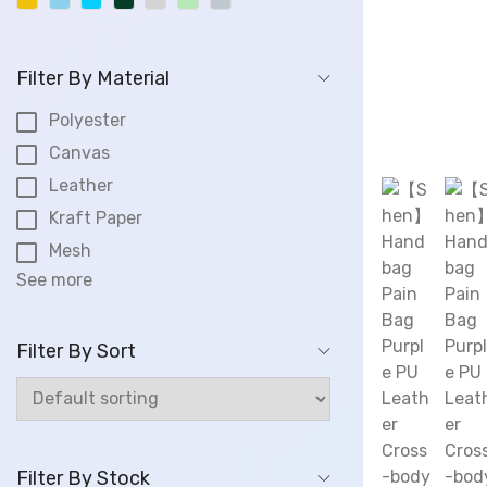
.
0
0
Filter By Material
.
Polyester
Canvas
Leather
Kraft Paper
Mesh
See more
Filter By Sort
Filter By Stock