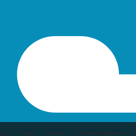
osts
About
Contact
🔥Online Design Center