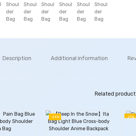
Description
Additional information
Rev
Related product
-24%
-21%