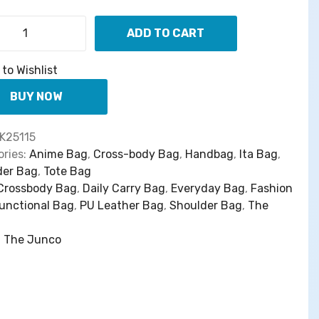
w
s
a
:
ADD TO CART
s
$
【
:
6
S
to Wishlist
$
7
h
8
.
e
BUY NOW
8
0
n
.
0
L
K25115
0
.
i
ries:
Anime Bag
,
Cross-body Bag
,
Handbag
,
Ita Bag
,
0
g
der Bag
,
Tote Bag
.
h
Crossbody Bag
,
Daily Carry Bag
,
Everyday Bag
,
Fashion
t
unctional Bag
,
PU Leather Bag
,
Shoulder Bag
,
The
H
u
:
The Junco
n
t
e
r
】