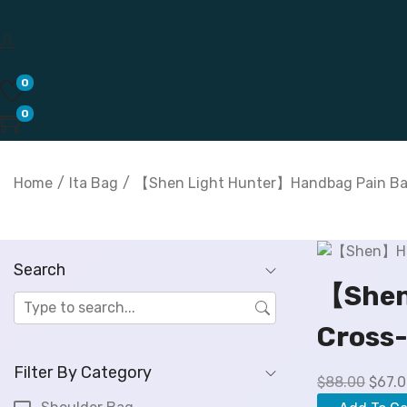
0
0
Home
/
Ita Bag
/
【Shen Light Hunter】Handbag Pain Bag
Search
【Shen
Cross-
Filter By Category
O
$
88.00
$
67.
r