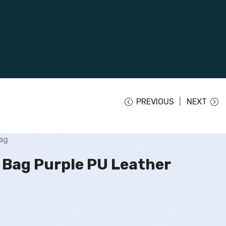
PREVIOUS
NEXT
Bag Purple PU Leather