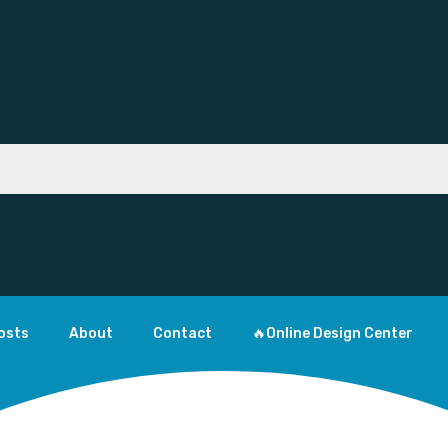
osts
About
Contact
🔥Online Design Center