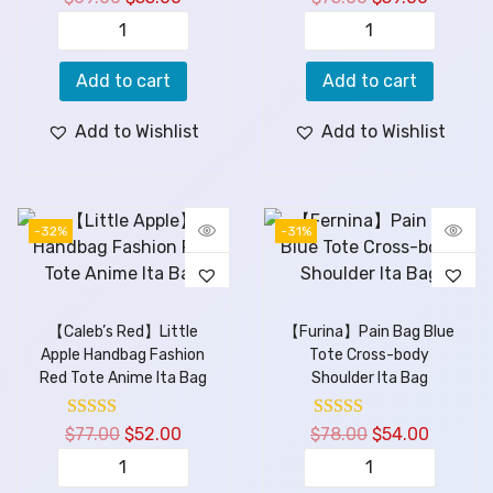
Add to cart
Add to cart
Add to Wishlist
Add to Wishlist
-32%
-31%
【Caleb’s Red】Little
【Furina】Pain Bag Blue
Apple Handbag Fashion
Tote Cross-body
Red Tote Anime Ita Bag
Shoulder Ita Bag
$
77.00
$
52.00
$
78.00
$
54.00