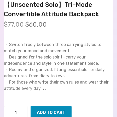
【Unscented Solo】Tri-Mode
Convertible Attitude Backpack
$
77.00
$
60.00
・ Switch freely between three carrying styles to
match your mood and movement.
・ Designed for the solo spirit—carry your
independence and style in one statement piece.
・ Roomy and organized, fitting essentials for daily
adventures, from diary to keys.
・ For those who write their own rules and wear their
attitude every day. 🎶
ADD TO CART