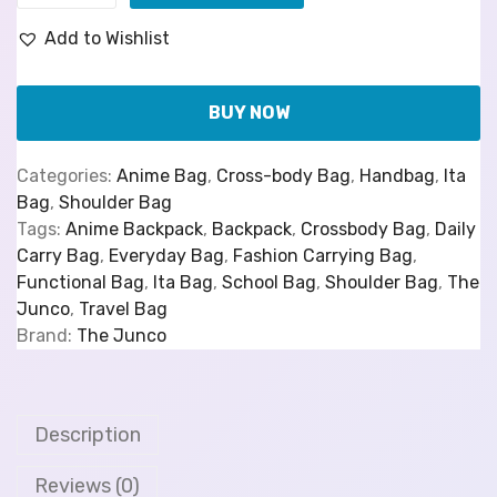
Add to Wishlist
BUY NOW
Categories:
Anime Bag
,
Cross-body Bag
,
Handbag
,
Ita
Bag
,
Shoulder Bag
Tags:
Anime Backpack
,
Backpack
,
Crossbody Bag
,
Daily
Carry Bag
,
Everyday Bag
,
Fashion Carrying Bag
,
Functional Bag
,
Ita Bag
,
School Bag
,
Shoulder Bag
,
The
Junco
,
Travel Bag
Brand:
The Junco
Description
Reviews (0)