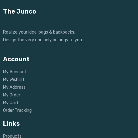
The Junco
Realize your ideal bags & backpacks.
Design the very one only belongs to you.
Account
My Account
My Wishlist
My Address
My Order
My Cart
Order Tracking
Links
Products