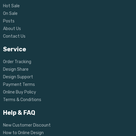
Hot Sale
On Sale
Posts
About Us
Contact Us
Service
Order Tracking
Design Share
Design Support
Payment Terms
Online Buy Policy
Terms & Conditions
Help & FAQ
New Customer Discount
How to Online Design