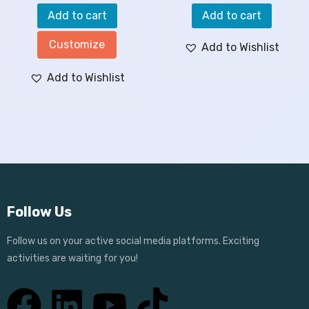
Add to cart
Add to cart
Customize
Add to Wishlist
Add to Wishlist
Follow Us
Follow us on your active social media platforms. Exciting
activities are waiting for you!