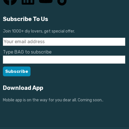
Subscribe To Us
Join 1000+ diy lovers, get special offer.
Type BAG to subscribe
Download App
Mobile app is on the way for you dear all. Coming soon..