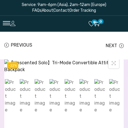
Service: 9am-6pm (Asia), 2am-12am (Europe)
FAQs
About
Contact
Order Tracking
0
0
PREVIOUS
NEXT
-22%