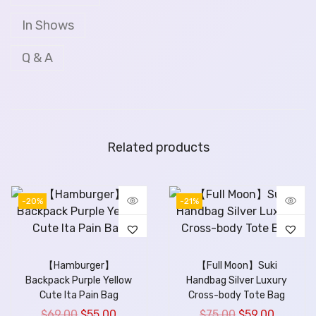
In Shows
Q & A
Related products
-20%
-21%
【Hamburger】
【Full Moon】Suki
Backpack Purple Yellow
Handbag Silver Luxury
Cute Ita Pain Bag
Cross-body Tote Bag
$
69.00
$
55.00
$
75.00
$
59.00