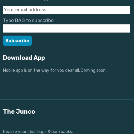
Type BAG to subscribe
Download App
Mobile app is on the way for you dear all. Coming soon..
The Junco
Realize your ideal bags & backpacks.