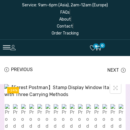
Service: 9am-6pm (Asia), 2am-12am (Europe)
FAQs
About
Contact
Order Tracking
0
0
PREVIOUS
NEXT
-24%