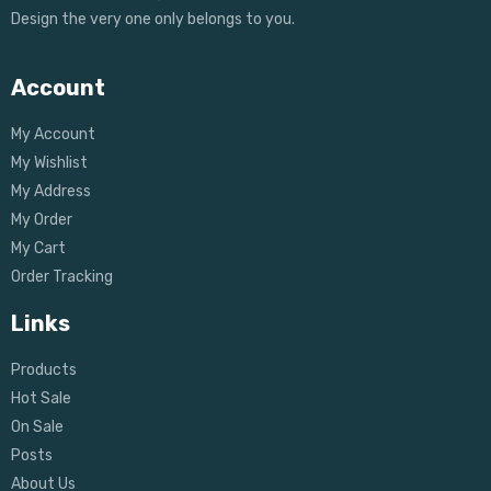
Design the very one only belongs to you.
Account
My Account
My Wishlist
My Address
My Order
My Cart
Order Tracking
Links
Products
Hot Sale
On Sale
Posts
About Us