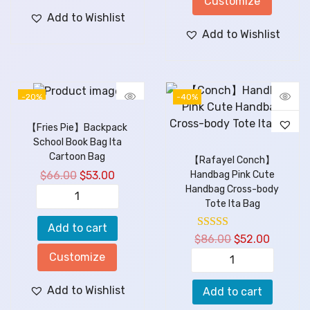
Customize
Add to Wishlist
Add to Wishlist
-20%
-40%
【Fries Pie】Backpack
School Book Bag Ita
Cartoon Bag
【Rafayel Conch】
$
66.00
$
53.00
Handbag Pink Cute
Handbag Cross-body
Tote Ita Bag
Add to cart
$
86.00
$
52.00
Customize
Add to Wishlist
Add to cart