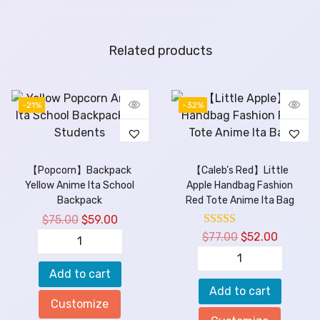
Related products
-21%
-32%
【Popcorn】Backpack
【Caleb’s Red】Little
Yellow Anime Ita School
Apple Handbag Fashion
Backpack
Red Tote Anime Ita Bag
$
75.00
$
59.00
$
77.00
$
52.00
Add to cart
Add to cart
Customize