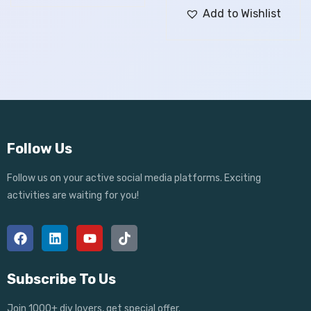
Add to Wishlist
Follow Us
Follow us on your active social media platforms. Exciting
activities are waiting for you!
Subscribe To Us
Join 1000+ diy lovers, get special offer.