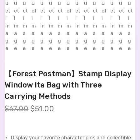
【Forest Postman】Stamp Display
Window Ita Bag with Three
Carrying Methods
$
67.00
$
51.00
Display your favorite character pins and collectible