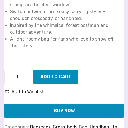
stamps in the clear window.
Switch between three easy carrying styles—
shoulder, crossbody, or handheld.
Inspired by the whimsical forest postman and
outdoor adventure.
A light, roomy bag for fans who love to show off
their story.
ADD TO CART
Add to Wishlist
BUY NOW
Categories:
Backpack
,
Cross-body Bag
,
Handbag
,
Ita