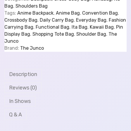
Bag
,
Shoulders Bag
Tags:
Anime Backpack
,
Anime Bag
,
Convention Bag
,
Crossbody Bag
,
Daily Carry Bag
,
Everyday Bag
,
Fashion
Carrying Bag
,
Functional Bag
,
Ita Bag
,
Kawaii Bag
,
Pin
Display Bag
,
Shopping Tote Bag
,
Shoulder Bag
,
The
Junco
Brand:
The Junco
Description
Reviews (0)
In Shows
Q & A