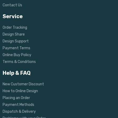
Contact Us
Service
Order Tracking
Design Share
Design Support
Payment Terms
Online Buy Policy
Terms & Conditions
Help & FAQ
New Customer Discount
How to Online Design
Placing an Order
Payment Methods
Dispatch & Delivery