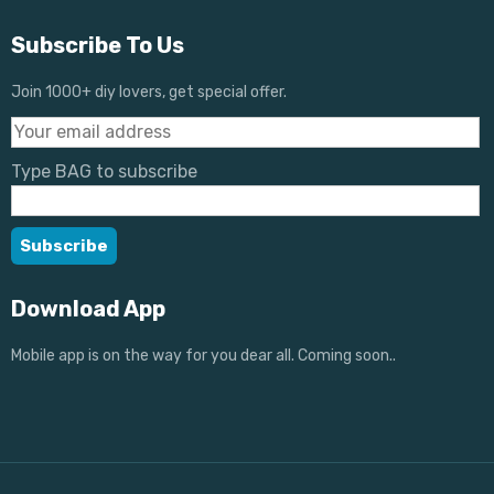
Subscribe To Us
Join 1000+ diy lovers, get special offer.
Type BAG to subscribe
Download App
Mobile app is on the way for you dear all. Coming soon..