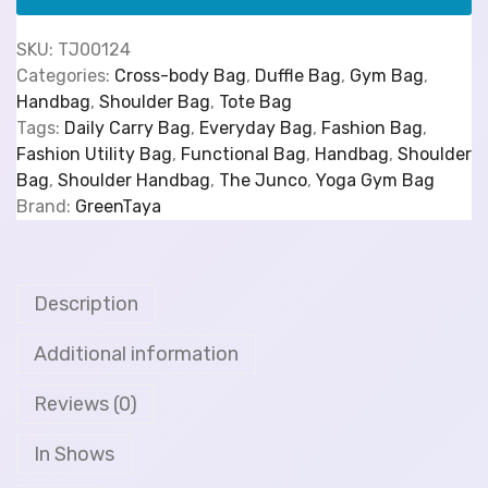
SKU:
TJ00124
Categories:
Cross-body Bag
,
Duffle Bag
,
Gym Bag
,
Handbag
,
Shoulder Bag
,
Tote Bag
Tags:
Daily Carry Bag
,
Everyday Bag
,
Fashion Bag
,
Fashion Utility Bag
,
Functional Bag
,
Handbag
,
Shoulder
Bag
,
Shoulder Handbag
,
The Junco
,
Yoga Gym Bag
Brand:
GreenTaya
Description
Additional information
Reviews (0)
In Shows