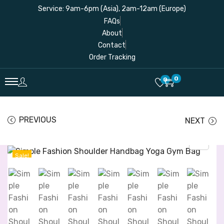
Service: 9am-6pm (Asia), 2am-12am (Europe)
FAQs
About
Contact
Order Tracking
0
0
PREVIOUS
NEXT
Sale!