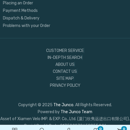
Placing an Order
Payment Methods
Dispatch & Delivery
Problems with your Order
CUSTOMER SERVICE
IN-DEPTH SEARCH
ABOUT US
CONTACT US
SITE MAP
PRIVACY POLICY
Copyright © 2025
The Junco
. All Rights Reserved.
Powered by
The Junco Team
Asset of Xiamen Velo IMP. & EXP. Co., Ltd. (厦门欣隽远进出口有限公司),
Social Credit Code: 91350203065895546Y
0
0