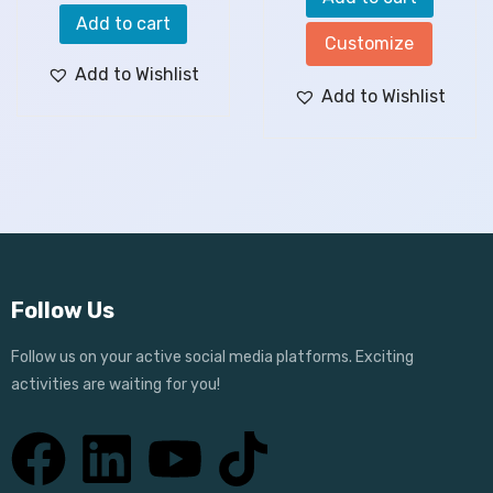
Add to cart
Customize
Add to Wishlist
Add to Wishlist
Follow Us
Follow us on your active social media platforms. Exciting
activities are waiting for you!