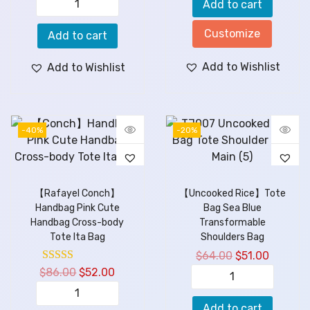
Add to cart
Customize
Add to cart
Add to Wishlist
Add to Wishlist
-40%
-20%
【Rafayel Conch】
【Uncooked Rice】Tote
Handbag Pink Cute
Bag Sea Blue
Handbag Cross-body
Transformable
Tote Ita Bag
Shoulders Bag
$
64.00
$
51.00
$
86.00
$
52.00
Add to cart