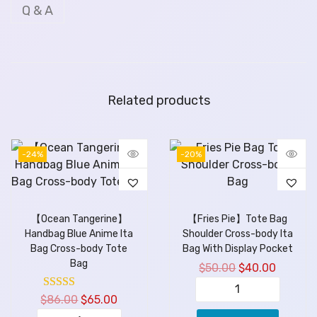
Q & A
Related products
-24%
-20%
【Ocean Tangerine】
【Fries Pie】Tote Bag
Handbag Blue Anime Ita
Shoulder Cross-body Ita
Bag Cross-body Tote
Bag With Display Pocket
Bag
$
50.00
$
40.00
$
86.00
$
65.00