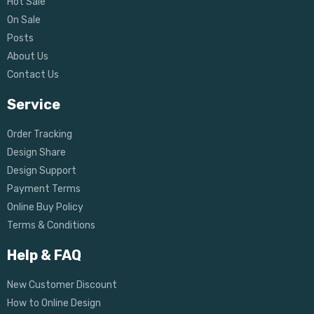
Hot Sale
On Sale
Posts
About Us
Contact Us
Service
Order Tracking
Design Share
Design Support
Payment Terms
Online Buy Policy
Terms & Conditions
Help & FAQ
New Customer Discount
How to Online Design