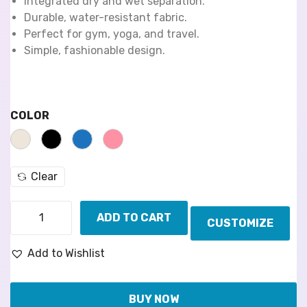
Integrated dry and wet separation.
Durable, water-resistant fabric.
Perfect for gym, yoga, and travel.
Simple, fashionable design.
COLOR
Clear
ADD TO CART
CUSTOMIZE
Add to Wishlist
BUY NOW