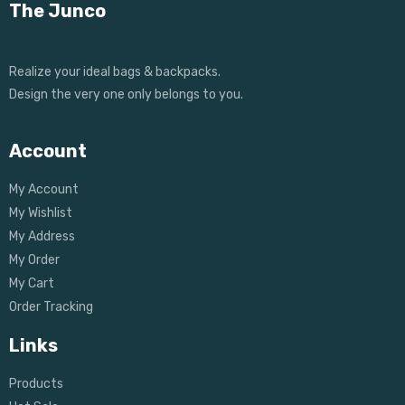
The Junco
Realize your ideal bags & backpacks.
Design the very one only belongs to you.
Account
My Account
My Wishlist
My Address
My Order
My Cart
Order Tracking
Links
Products