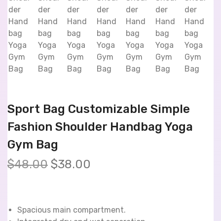
Sport Bag Customizable Simple
Fashion Shoulder Handbag Yoga
Gym Bag
$
48.00
$
38.00
Spacious main compartment.