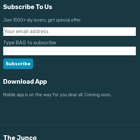
Subscribe To Us
Join 1000+ diy lovers, get special offer.
Type BAG to subscribe
Download App
Mobile app is on the way for you dear all. Coming soon..
The Junco