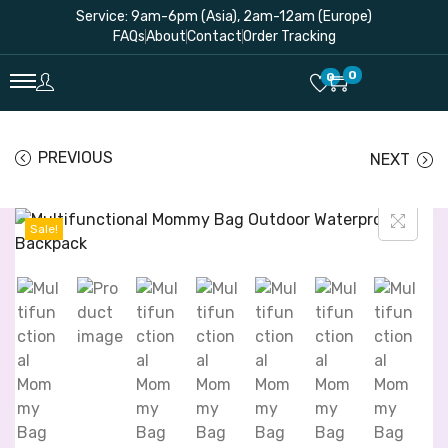
Service: 9am-6pm (Asia), 2am-12am (Europe)
FAQs
About
Contact
Order Tracking
0
0
PREVIOUS
NEXT
Sale!