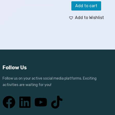
Add to cart
Add to Wishlist
Follow Us
Follow us on your active social media platforms. Exciting
activities are waiting for you!