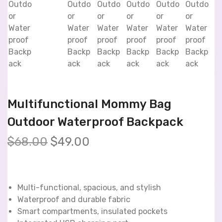
Multifunctional Mommy Bag
Outdoor Waterproof Backpack
$
68.00
$
49.00
Multi-functional, spacious, and stylish
Waterproof and durable fabric
Smart compartments, insulated pockets