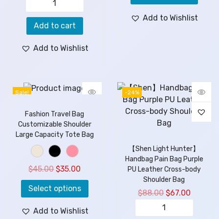
Add to Wishlist
Add to cart
Add to Wishlist
Sale!
-24%
Fashion Travel Bag
Customizable Shoulder
Large Capacity Tote Bag
【Shen Light Hunter】
Handbag Pain Bag Purple
$
45.00
$
35.00
PU Leather Cross-body
Shoulder Bag
Select options
$
88.00
$
67.00
Add to Wishlist