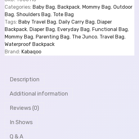
Categories:
Baby Bag
,
Backpack
,
Mommy Bag
,
Outdoor
Bag
,
Shoulders Bag
,
Tote Bag
Tags:
Baby Travel Bag
,
Daily Carry Bag
,
Diaper
Backpack
,
Diaper Bag
,
Everyday Bag
,
Functional Bag
,
Mommy Bag
,
Parenting Bag
,
The Junco
,
Travel Bag
,
Waterproof Backpack
Brand:
Kabaqoo
Description
Additional information
Reviews (0)
In Shows
Q & A