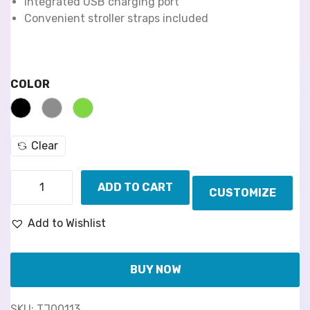
Integrated USB charging port
Convenient stroller straps included
COLOR
Clear
ADD TO CART
CUSTOMIZE
Add to Wishlist
BUY NOW
SKU:
TJ00113