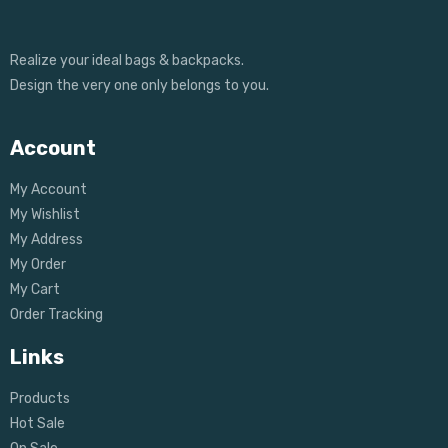
Realize your ideal bags & backpacks.
Design the very one only belongs to you.
Account
My Account
My Wishlist
My Address
My Order
My Cart
Order Tracking
Links
Products
Hot Sale