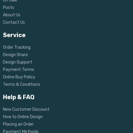
On Sale
Posts
About Us
Contact Us
Service
Order Tracking
Design Share
Design Support
Payment Terms
Online Buy Policy
Terms & Conditions
Help & FAQ
New Customer Discount
How to Online Design
Placing an Order
Payment Methods