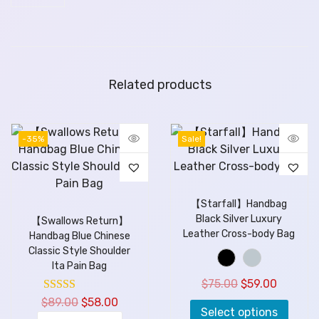
Related products
-35%
Sale!
【Starfall】Handbag
Black Silver Luxury
【Swallows Return】
Leather Cross-body Bag
Handbag Blue Chinese
Classic Style Shoulder
Ita Pain Bag
$
75.00
$
59.00
$
89.00
$
58.00
Select options