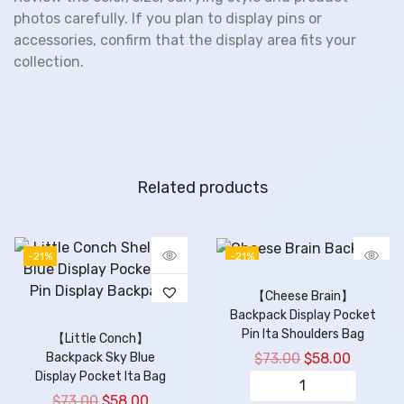
photos carefully. If you plan to display pins or
accessories, confirm that the display area fits your
collection.
Related products
-21%
-21%
【Cheese Brain】
Backpack Display Pocket
Pin Ita Shoulders Bag
【Little Conch】
$
73.00
$
58.00
Backpack Sky Blue
Display Pocket Ita Bag
$
73.00
$
58.00