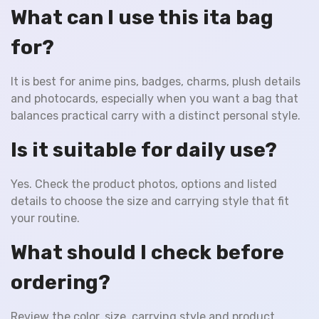
What can I use this ita bag
for?
It is best for anime pins, badges, charms, plush details
and photocards, especially when you want a bag that
balances practical carry with a distinct personal style.
Is it suitable for daily use?
Yes. Check the product photos, options and listed
details to choose the size and carrying style that fit
your routine.
What should I check before
ordering?
Review the color, size, carrying style and product