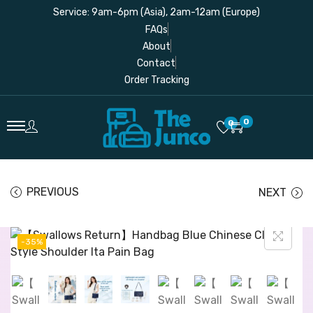
Service: 9am-6pm (Asia), 2am-12am (Europe)
FAQs
About
Contact
Order Tracking
0
0
PREVIOUS
NEXT
-35%