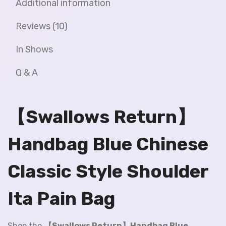
Additional information
Reviews (10)
In Shows
Q & A
【Swallows Return】
Handbag Blue Chinese
Classic Style Shoulder
Ita Pain Bag
Shop the
【Swallows Return】Handbag Blue