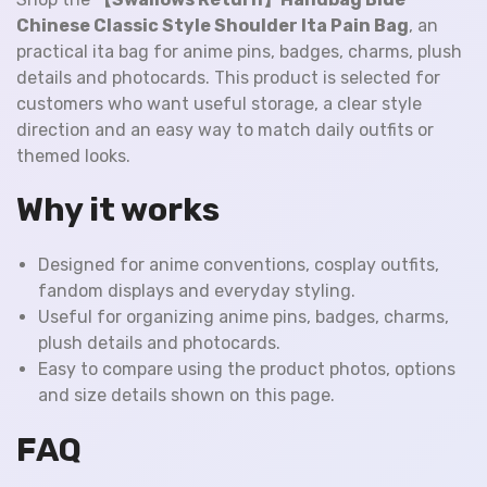
Chinese Classic Style Shoulder Ita Pain Bag
, an
practical ita bag for anime pins, badges, charms, plush
details and photocards. This product is selected for
customers who want useful storage, a clear style
direction and an easy way to match daily outfits or
themed looks.
Why it works
Designed for anime conventions, cosplay outfits,
fandom displays and everyday styling.
Useful for organizing anime pins, badges, charms,
plush details and photocards.
Easy to compare using the product photos, options
and size details shown on this page.
FAQ