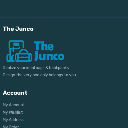
The Junco
Realize your ideal bags & backpacks.
Design the very one only belongs to you.
Account
My Account
My Wishlist
My Address
My Order