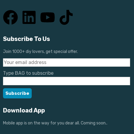
Subscribe To Us
Join 1000+ diy lovers, get special offer.
Type BAG to subscribe
Download App
Mobile app is on the way for you dear all. Coming soon..