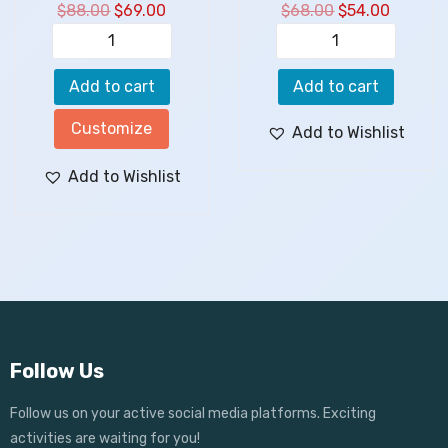
$
88.00
$
69.00
$
68.00
$
54.00
Add to cart
Add to cart
Customize
Add to Wishlist
Add to Wishlist
Follow Us
Follow us on your active social media platforms. Exciting
activities are waiting for you!