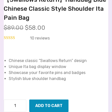
Chinese Classic Style Shoulder Ita
Pain Bag
$
89.00
$
58.00
10
reviews
Chinese classic “Swallows Return” design
Unique Ita bag display window
Showcase your favorite pins and badges
Stylish blue shoulder handbag
ADD TO CART