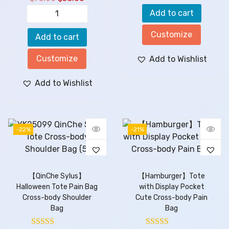
Add to cart
Customize
Add to cart
Customize
Add to Wishlist
Add to Wishlist
-22%
-21%
【QinChe Sylus】
【Hamburger】Tote
Halloween Tote Pain Bag
with Display Pocket
Cross-body Shoulder
Cute Cross-body Pain
Bag
Bag