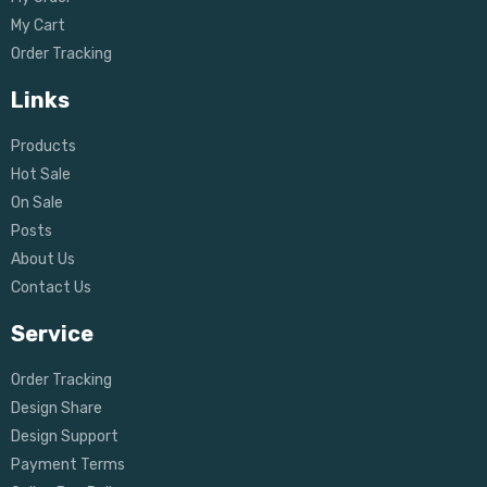
My Cart
Order Tracking
Links
Products
Hot Sale
On Sale
Posts
About Us
Contact Us
Service
Order Tracking
Design Share
Design Support
Payment Terms