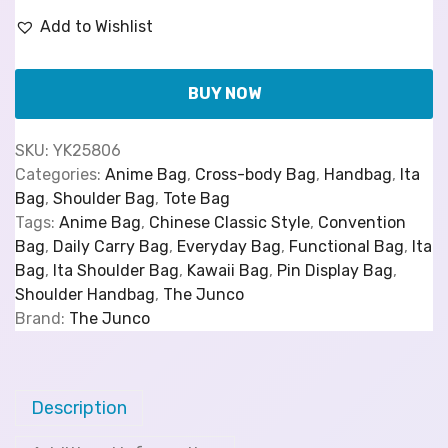
Add to Wishlist
BUY NOW
SKU:
YK25806
Categories:
Anime Bag
,
Cross-body Bag
,
Handbag
,
Ita
Bag
,
Shoulder Bag
,
Tote Bag
Tags:
Anime Bag
,
Chinese Classic Style
,
Convention
Bag
,
Daily Carry Bag
,
Everyday Bag
,
Functional Bag
,
Ita
Bag
,
Ita Shoulder Bag
,
Kawaii Bag
,
Pin Display Bag
,
Shoulder Handbag
,
The Junco
Brand:
The Junco
Description