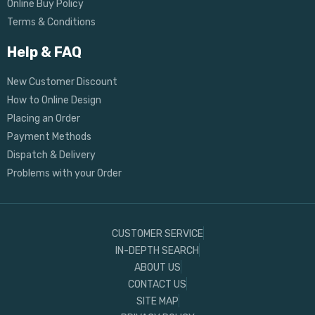
Online Buy Policy
Terms & Conditions
Help & FAQ
New Customer Discount
How to Online Design
Placing an Order
Payment Methods
Dispatch & Delivery
Problems with your Order
CUSTOMER SERVICE
IN-DEPTH SEARCH
ABOUT US
CONTACT US
SITE MAP