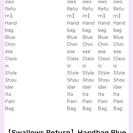
【Swallows Return】Handbag Blue